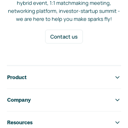
hybrid event, 1:1 matchmaking meeting,
networking platform, investor-startup summit -
we are here to help you make sparks fly!
Contact us
Footer navigation
Product
Company
Resources