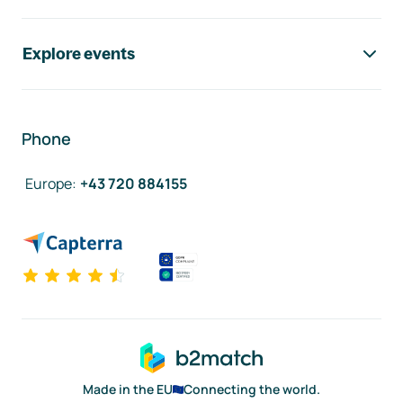
Explore events
Phone
Europe
:
+43 720 884155
Made in the EU
Connecting the world.