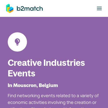
to main content
Creative Industries
Events
In Mouscron, Belgium
Find networking events related to a variety of
economic activities involving the creation or