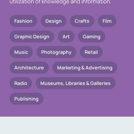
utilization of knowledge and information.
Fashion
Design
Crafts
Film
Graphic Design
Art
Gaming
Music
Photography
Retail
Architecture
Marketing & Advertising
Radio
Museums, Libraries & Galleries
Publishing