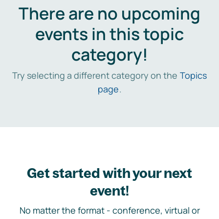
There are no upcoming
events in this topic
category!
Try selecting a different category on the
Topics
page
.
Get started with your next
event!
No matter the format - conference, virtual or