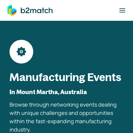
to main content
Manufacturing Events
In Mount Martha, Australia
Browse through networking events dealing
with unique challenges and opportunities
within the fast-expanding manufacturing
industry.