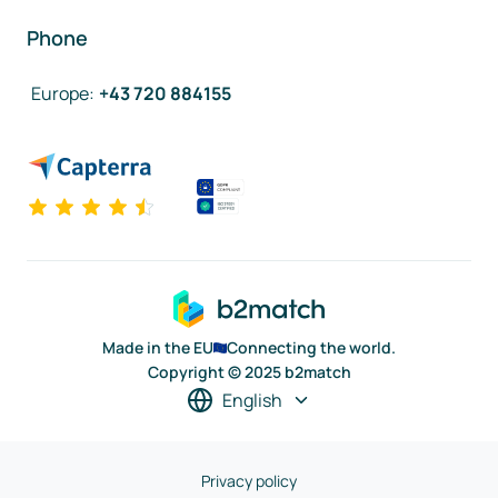
Phone
Europe
:
+43 720 884155
Made in the EU
Connecting the world.
Copyright © 2025 b2match
English
Privacy policy