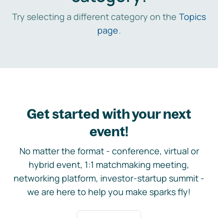
Try selecting a different category on the
Topics
page
.
Get started with your next
event!
No matter the format - conference, virtual or
hybrid event, 1:1 matchmaking meeting,
networking platform, investor-startup summit -
we are here to help you make sparks fly!