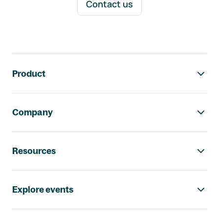
Contact us
Footer navigation
Product
Company
Resources
Explore events