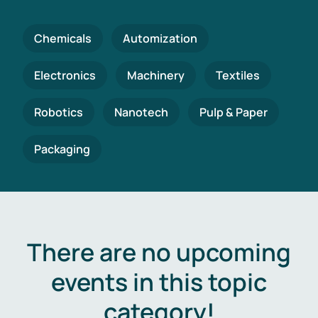
Chemicals
Automization
Electronics
Machinery
Textiles
Robotics
Nanotech
Pulp & Paper
Packaging
There are no upcoming
events in this topic
category!