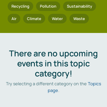
Recycling
Pollution
Sustainability
Air
Climate
Water
Waste
There are no upcoming
events in this topic
category!
Try selecting a different category on the
Topics
page
.