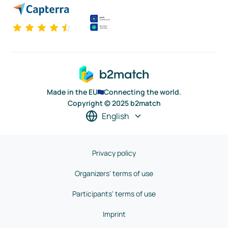
Made in the EU
Connecting the world.
Copyright © 2025 b2match
English
Privacy policy
Organizers' terms of use
Participants' terms of use
Imprint