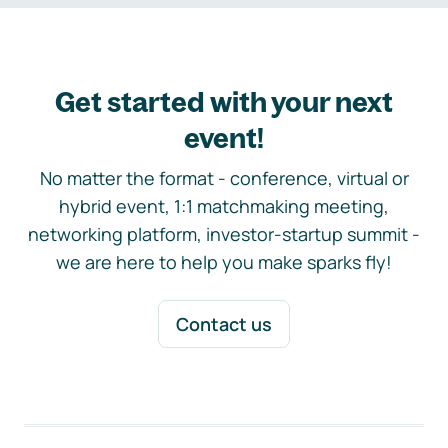
Get started with your next
event!
No matter the format - conference, virtual or
hybrid event, 1:1 matchmaking meeting,
networking platform, investor-startup summit -
we are here to help you make sparks fly!
Contact us
Footer navigation