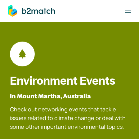
to main content
Environment Events
In Mount Martha, Australia
Check out networking events that tackle
issues related to climate change or deal with
some other important environmental topics.