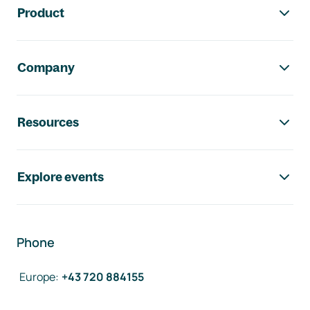
Product
Company
Resources
Explore events
Phone
Europe
:
+43 720 884155