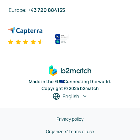
Europe
:
+43 720 884155
Made in the EU
Connecting the world.
Copyright © 2025 b2match
English
Privacy policy
Organizers' terms of use