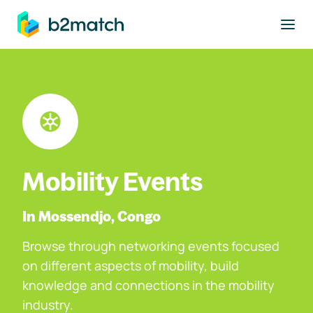
to main content
Mobility Events
In Mossendjo, Congo
Browse through networking events focused
on different aspects of mobility, build
knowledge and connections in the mobility
industry.