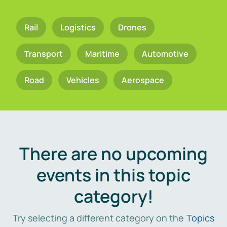
Rail
Logistics
Drones
Transport
Maritime
Automotive
Road
Vehicles
Aerospace
There are no upcoming
events in this topic
category!
Try selecting a different category on the
Topics