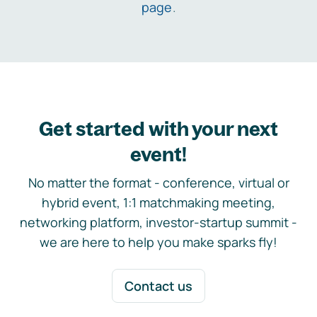
page
.
Get started with your next
event!
No matter the format - conference, virtual or
hybrid event, 1:1 matchmaking meeting,
networking platform, investor-startup summit -
we are here to help you make sparks fly!
Contact us