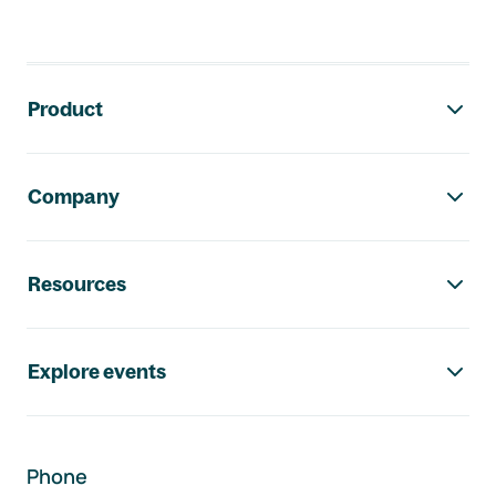
Footer navigation
Product
Company
Resources
Explore events
Phone