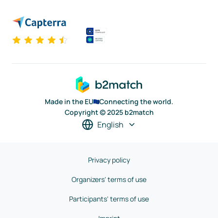
Made in the EU
Connecting the world.
Copyright © 2025 b2match
English
Privacy policy
Organizers' terms of use
Participants' terms of use