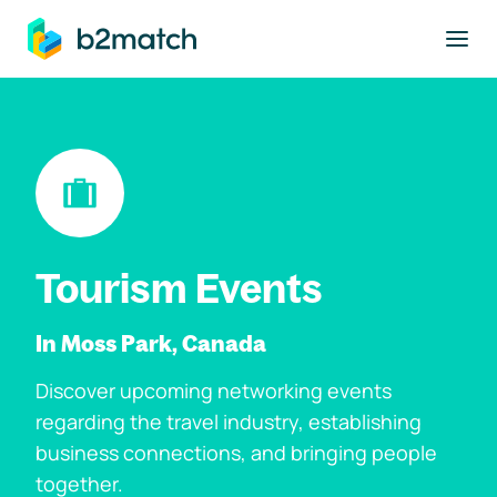
to main content
Tourism Events
In Moss Park, Canada
Discover upcoming networking events
regarding the travel industry, establishing
business connections, and bringing people
together.