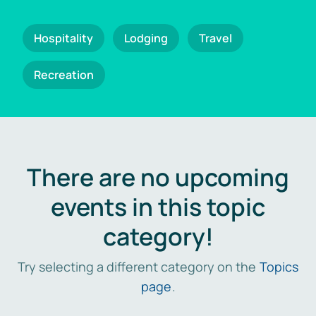
Hospitality
Lodging
Travel
Recreation
There are no upcoming
events in this topic
category!
Try selecting a different category on the
Topics
page
.