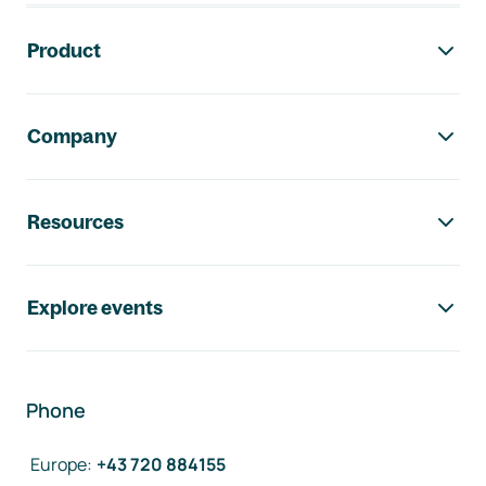
Footer navigation
Product
Company
Resources
Explore events
Phone
Europe
:
+43 720 884155