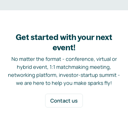
Get started with your next
event!
No matter the format - conference, virtual or
hybrid event, 1:1 matchmaking meeting,
networking platform, investor-startup summit -
we are here to help you make sparks fly!
Contact us