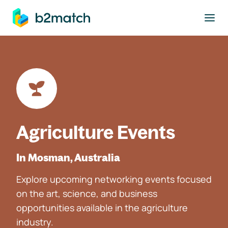
to main content
Agriculture Events
In Mosman, Australia
Explore upcoming networking events focused
on the art, science, and business
opportunities available in the agriculture
industry.