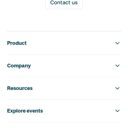
Contact us
Footer navigation
Product
Company
Resources
Explore events