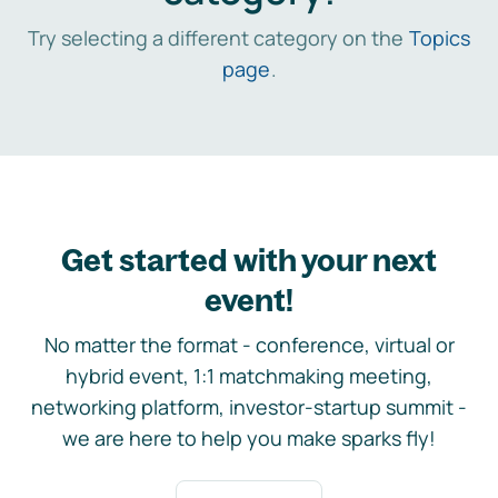
Try selecting a different category on the
Topics
page
.
Get started with your next
event!
No matter the format - conference, virtual or
hybrid event, 1:1 matchmaking meeting,
networking platform, investor-startup summit -
we are here to help you make sparks fly!