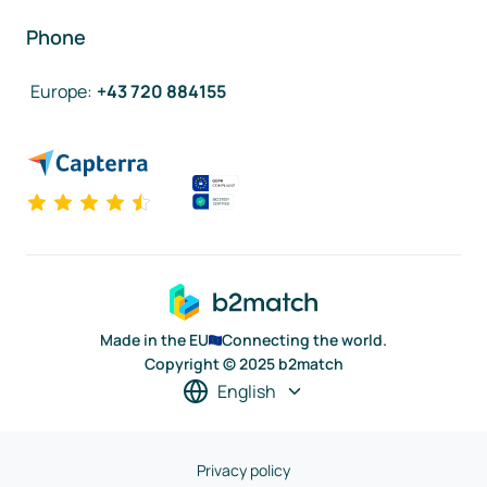
Phone
Europe
:
+43 720 884155
Made in the EU
Connecting the world.
Copyright © 2025 b2match
English
Privacy policy