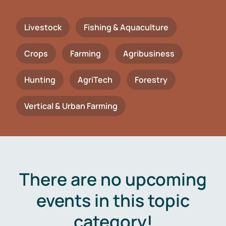
Livestock
Fishing & Aquaculture
Crops
Farming
Agribusiness
Hunting
AgriTech
Forestry
Vertical & Urban Farming
There are no upcoming
events in this topic
category!