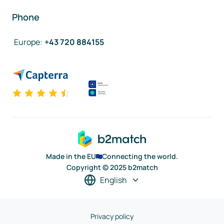
Phone
Europe
:
+43 720 884155
Made in the EU
Connecting the world.
Copyright © 2025 b2match
English
Privacy policy