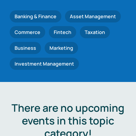
Banking & Finance
Asset Management
Commerce
Fintech
Taxation
Business
Marketing
Investment Management
There are no upcoming
events in this topic
category!