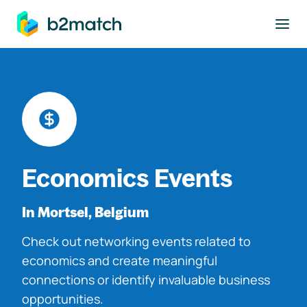
to main content
Economics Events
In Mortsel, Belgium
Check out networking events related to
economics and create meaningful
connections or identify invaluable business
opportunities.