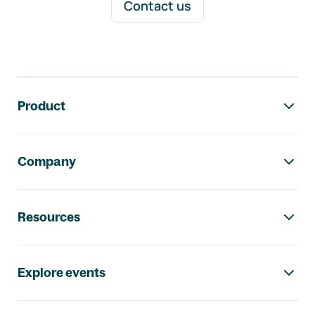
Contact us
Footer navigation
Product
Company
Resources
Explore events