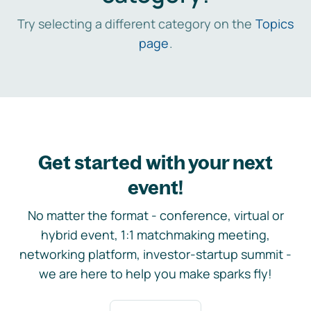
Try selecting a different category on the
Topics
page
.
Get started with your next
event!
No matter the format - conference, virtual or
hybrid event, 1:1 matchmaking meeting,
networking platform, investor-startup summit -
we are here to help you make sparks fly!