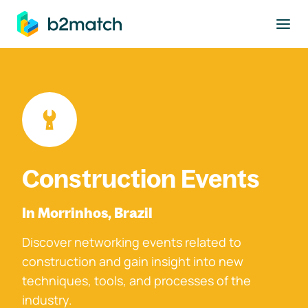
to main content
Construction Events
In Morrinhos, Brazil
Discover networking events related to
construction and gain insight into new
techniques, tools, and processes of the
industry.