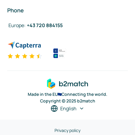
Phone
Europe
:
+43 720 884155
Made in the EU
Connecting the world.
Copyright © 2025 b2match
English
Privacy policy