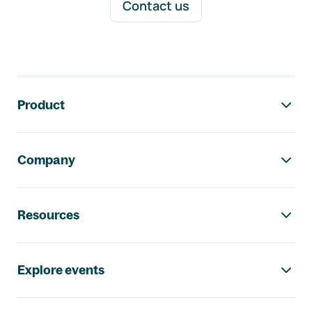
Contact us
Footer navigation
Product
Company
Resources
Explore events