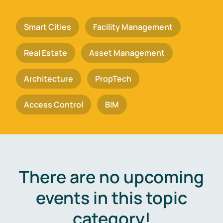
Smart Cities
Facility Management
Real Estate
Asset Management
Architecture
PropTech
Access Control
BIM
There are no upcoming
events in this topic
category!