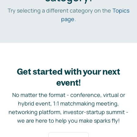
Try selecting a different category on the
Topics
page
.
Get started with your next
event!
No matter the format - conference, virtual or
hybrid event, 1:1 matchmaking meeting,
networking platform, investor-startup summit -
we are here to help you make sparks fly!