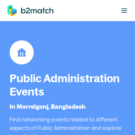
to main content
Public Administration
Events
In Morrelgonj, Bangladesh
Find networking events related to different
aspects of Public Administration and explore