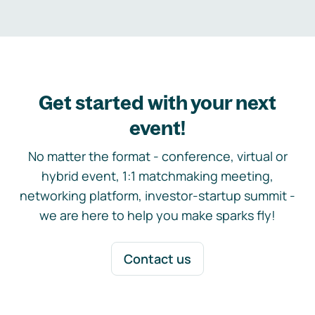
Get started with your next
event!
No matter the format - conference, virtual or
hybrid event, 1:1 matchmaking meeting,
networking platform, investor-startup summit -
we are here to help you make sparks fly!
Contact us