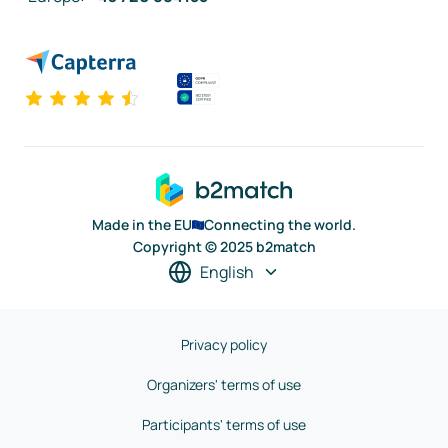
Made in the EU
Connecting the world.
Copyright © 2025 b2match
English
Privacy policy
Organizers' terms of use
Participants' terms of use