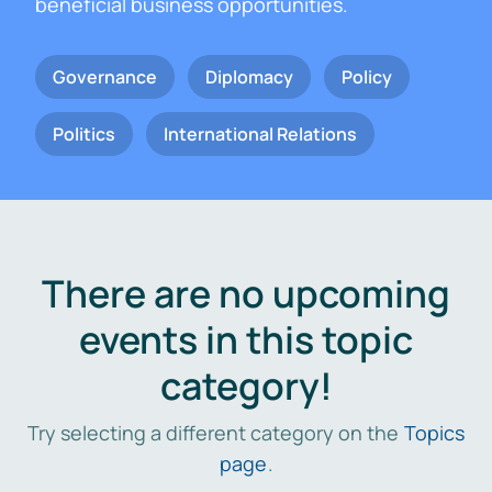
beneficial business opportunities.
Governance
Diplomacy
Policy
Politics
International Relations
There are no upcoming
events in this topic
category!
Try selecting a different category on the
Topics
page
.