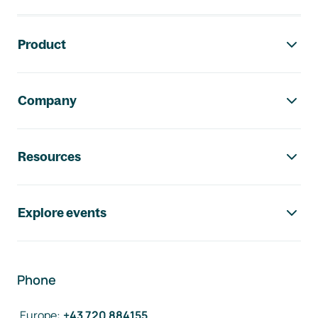
Footer navigation
Product
Company
Resources
Explore events
Phone
Europe
:
+43 720 884155