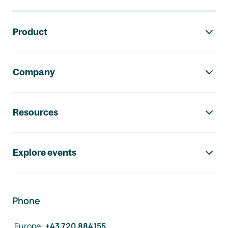
Footer navigation
Product
Company
Resources
Explore events
Phone
Europe
:
+43 720 884155