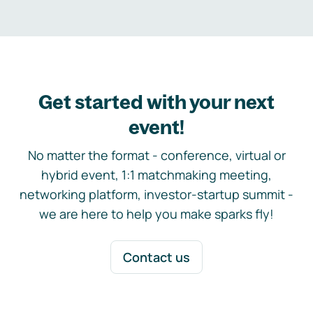
Get started with your next
event!
No matter the format - conference, virtual or
hybrid event, 1:1 matchmaking meeting,
networking platform, investor-startup summit -
we are here to help you make sparks fly!
Contact us