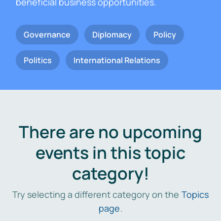
beneficial business opportunities.
Governance
Diplomacy
Policy
Politics
International Relations
There are no upcoming
events in this topic
category!
Try selecting a different category on the
Topics
page
.