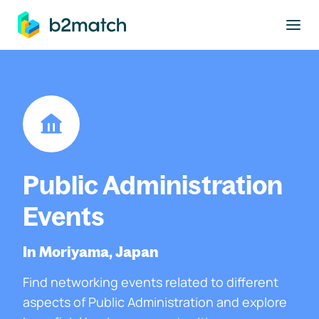
to main content
Public Administration
Events
In Moriyama, Japan
Find networking events related to different
aspects of Public Administration and explore