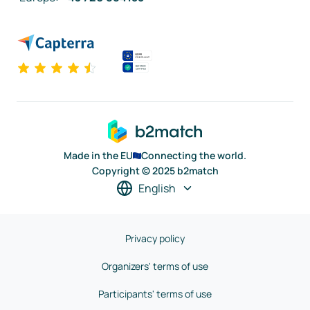
Made in the EU
Connecting the world.
Copyright © 2025 b2match
English
Privacy policy
Organizers' terms of use
Participants' terms of use