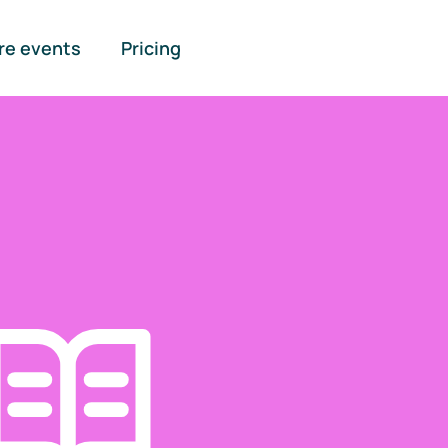
re events
Pricing