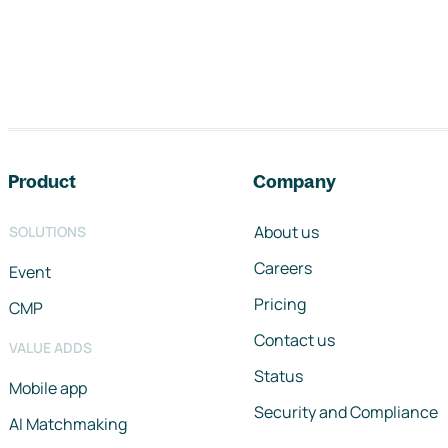
Footer navigation
Product
Company
About us
SOLUTIONS
Careers
Event
Pricing
CMP
Contact us
VALUE ADDS
Status
Mobile app
Security and Compliance
AI Matchmaking