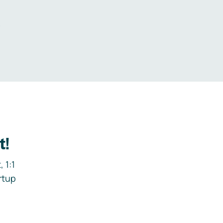
.
t!
 1:1
rtup