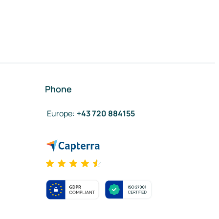
Phone
Europe
:
+43 720 884155