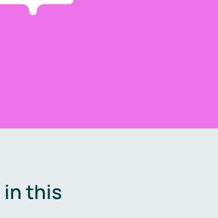
in this