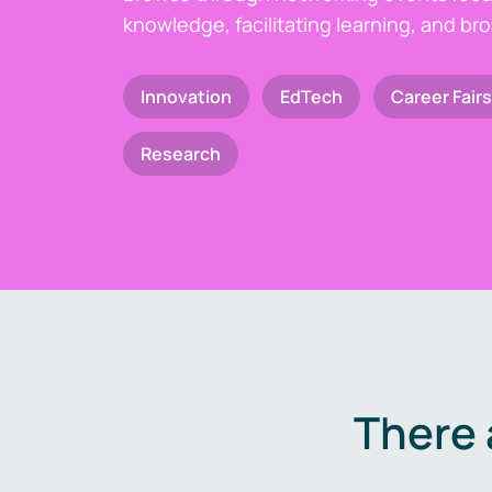
knowledge, facilitating learning, and br
Innovation
EdTech
Career Fairs
Research
There 