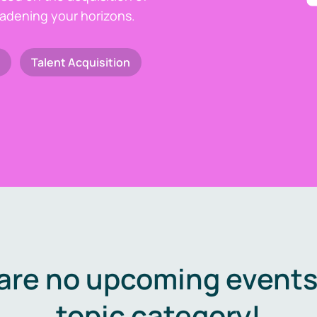
oadening your horizons.
Talent Acquisition
are no upcoming events 
topic category!