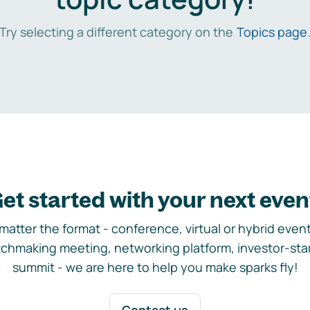
Try selecting a different category on the
Topics page
et started with your next even
matter the format - conference, virtual or hybrid event,
chmaking meeting, networking platform, investor-sta
summit - we are here to help you make sparks fly!