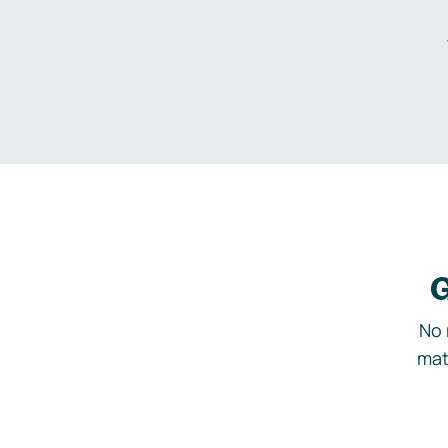
G
No 
mat