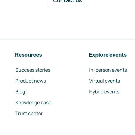
Contact us
Resources
Explore events
Success stories
In-person events
Product news
Virtual events
Blog
Hybrid events
Knowledge base
Trust center