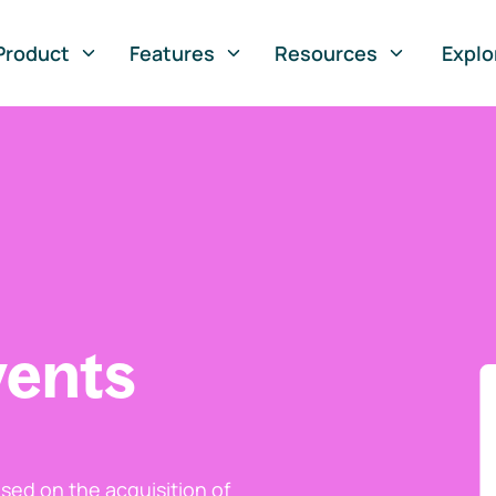
Product
Features
Resources
Explo
vents
ed on the acquisition of