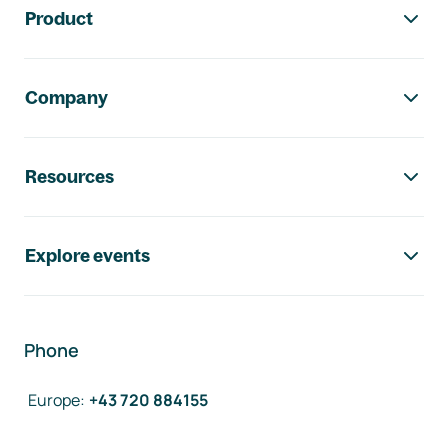
Product
Company
Resources
Explore events
Phone
Europe
:
+43 720 884155