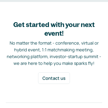
Get started with your next
event!
No matter the format - conference, virtual or
hybrid event, 1:1 matchmaking meeting,
networking platform, investor-startup summit -
we are here to help you make sparks fly!
Contact us
Footer navigation