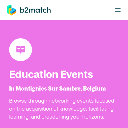
to main content
Education Events
In Montignies Sur Sambre, Belgium
Browse through networking events focused
on the acquisition of knowledge, facilitating
learning, and broadening your horizons.