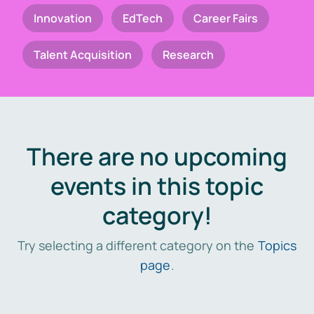
Innovation
EdTech
Career Fairs
Talent Acquisition
Research
There are no upcoming
events in this topic
category!
Try selecting a different category on the
Topics
page
.