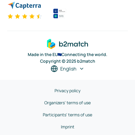
Made in the EU
Connecting the world.
Copyright © 2025 b2match
English
Privacy policy
Organizers' terms of use
Participants' terms of use
Imprint