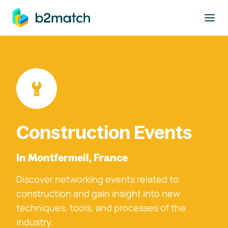
to main content
Construction Events
In Montfermeil, France
Discover networking events related to
construction and gain insight into new
techniques, tools, and processes of the
industry.