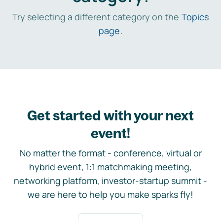
Try selecting a different category on the
Topics
page
.
Get started with your next
event!
No matter the format - conference, virtual or
hybrid event, 1:1 matchmaking meeting,
networking platform, investor-startup summit -
we are here to help you make sparks fly!