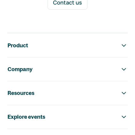
Contact us
Footer navigation
Product
Company
Resources
Explore events