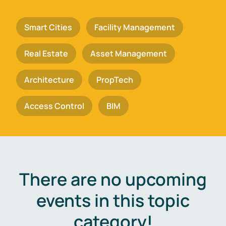
Smart Cities
Facility Management
Real Estate
Asset Management
Architecture
PropTech
Access Control
BIM
There are no upcoming
events in this topic
category!