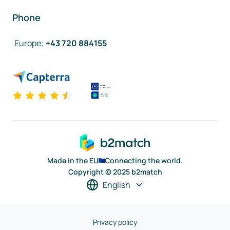
Phone
Europe
:
+43 720 884155
Made in the EU
Connecting the world.
Copyright © 2025 b2match
English
Privacy policy