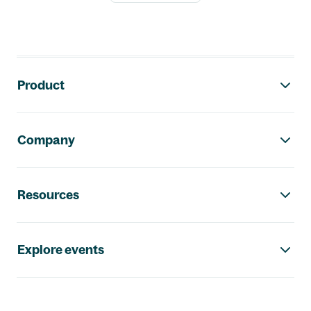
Footer navigation
Product
Company
Resources
Explore events