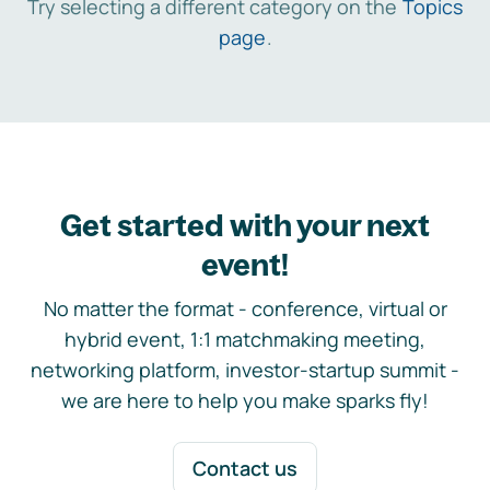
Try selecting a different category on the
Topics
page
.
Get started with your next
event!
No matter the format - conference, virtual or
hybrid event, 1:1 matchmaking meeting,
networking platform, investor-startup summit -
we are here to help you make sparks fly!
Contact us