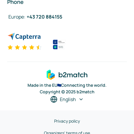
Phone
Europe
:
+43 720 884155
Made in the EU
Connecting the world.
Copyright © 2025 b2match
English
Privacy policy
Organizers' terms of use