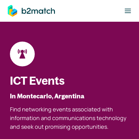
to main content
ICT Events
In Montecarlo, Argentina
Find networking events associated with
information and communications technology
and seek out promising opportunities.