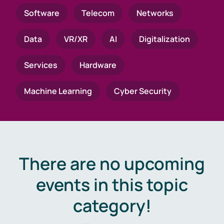
Software
Telecom
Networks
Data
VR/XR
AI
Digitalization
Services
Hardware
Machine Learning
Cyber Security
There are no upcoming
events in this topic
category!