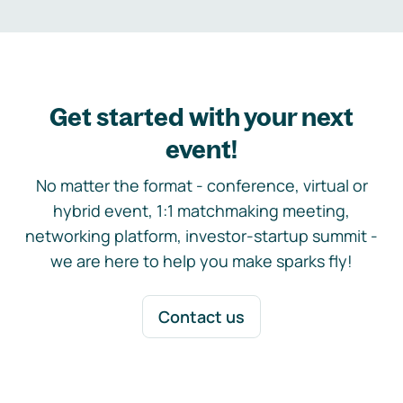
Get started with your next
event!
No matter the format - conference, virtual or
hybrid event, 1:1 matchmaking meeting,
networking platform, investor-startup summit -
we are here to help you make sparks fly!
Contact us