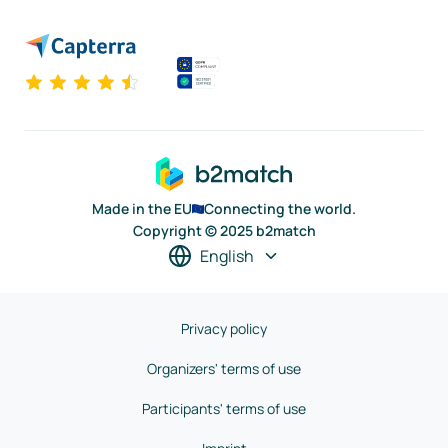
Made in the EU
Connecting the world.
Copyright © 2025 b2match
English
Privacy policy
Organizers' terms of use
Participants' terms of use