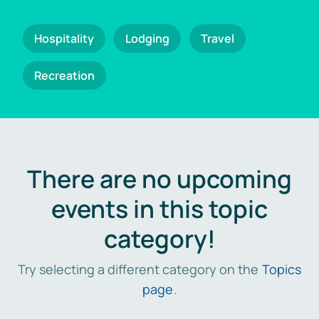
Hospitality
Lodging
Travel
Recreation
There are no upcoming
events in this topic
category!
Try selecting a different category on the
Topics
page
.