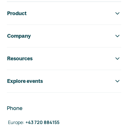
Footer navigation
Product
Company
Resources
Explore events
Phone
Europe
:
+43 720 884155