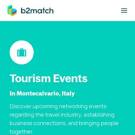
to main content
Tourism Events
In Montecalvario, Italy
Discover upcoming networking events
regarding the travel industry, establishing
business connections, and bringing people
together.