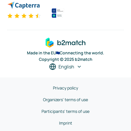
Made in the EU
Connecting the world.
Copyright © 2025 b2match
English
Privacy policy
Organizers' terms of use
Participants' terms of use
Imprint