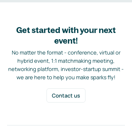
Get started with your next
event!
No matter the format - conference, virtual or
hybrid event, 1:1 matchmaking meeting,
networking platform, investor-startup summit -
we are here to help you make sparks fly!
Contact us
Footer navigation