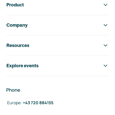
Product
Company
Resources
Explore events
Phone
Europe
:
+43 720 884155