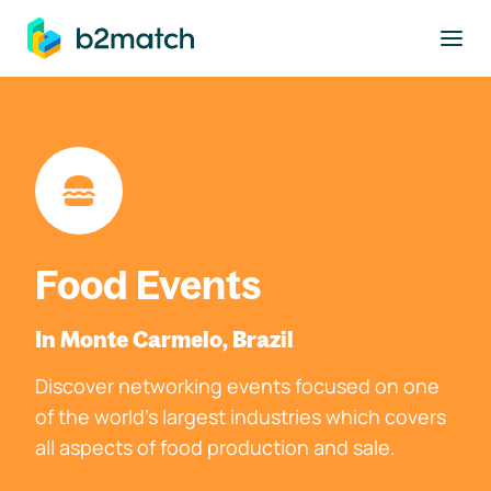
to main content
Food Events
In Monte Carmelo, Brazil
Discover networking events focused on one
of the world's largest industries which covers
all aspects of food production and sale.