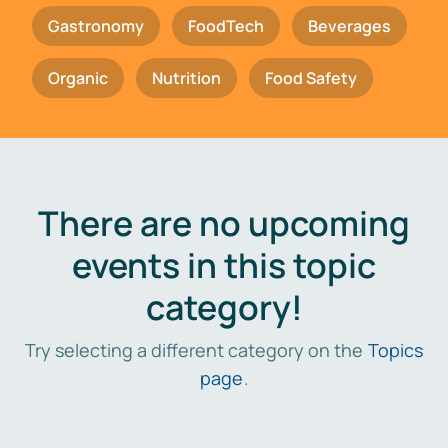
Gastronomy
FoodTech
Beverages
Organic
Nutrition
Food Safety
There are no upcoming
events in this topic
category!
Try selecting a different category on the
Topics
page
.