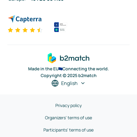
Made in the EU
Connecting the world.
Copyright © 2025 b2match
English
Privacy policy
Organizers' terms of use
Participants' terms of use