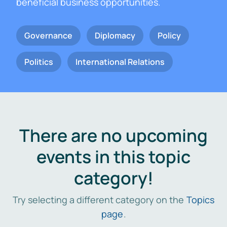
beneficial business opportunities.
Governance
Diplomacy
Policy
Politics
International Relations
There are no upcoming
events in this topic
category!
Try selecting a different category on the
Topics
page
.