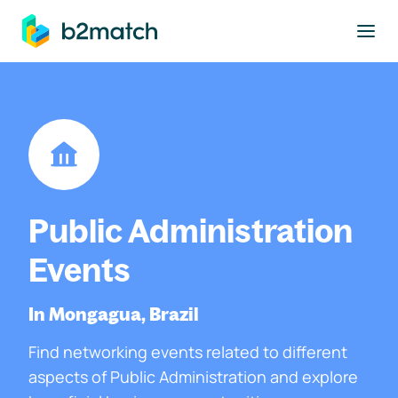
to main content
Public Administration
Events
In Mongagua, Brazil
Find networking events related to different
aspects of Public Administration and explore