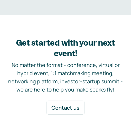
Get started with your next
event!
No matter the format - conference, virtual or
hybrid event, 1:1 matchmaking meeting,
networking platform, investor-startup summit -
we are here to help you make sparks fly!
Contact us