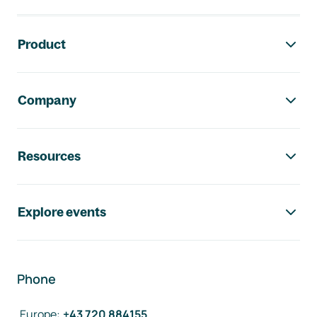
Footer navigation
Product
Company
Resources
Explore events
Phone
Europe
:
+43 720 884155