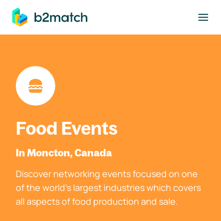
to main content
Food Events
In Moncton, Canada
Discover networking events focused on one
of the world's largest industries which covers
all aspects of food production and sale.