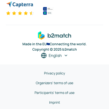
Made in the EU
Connecting the world.
Copyright © 2025 b2match
English
Privacy policy
Organizers' terms of use
Participants' terms of use
Imprint