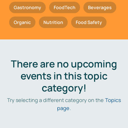
Gastronomy
FoodTech
Beverages
Organic
Nutrition
Food Safety
There are no upcoming
events in this topic
category!
Try selecting a different category on the
Topics
page
.