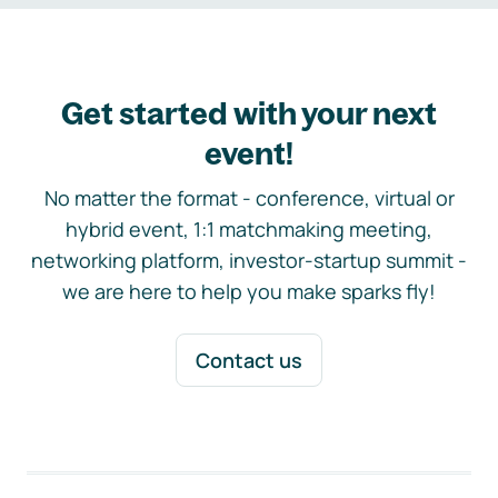
Get started with your next
event!
No matter the format - conference, virtual or
hybrid event, 1:1 matchmaking meeting,
networking platform, investor-startup summit -
we are here to help you make sparks fly!
Contact us
Footer navigation