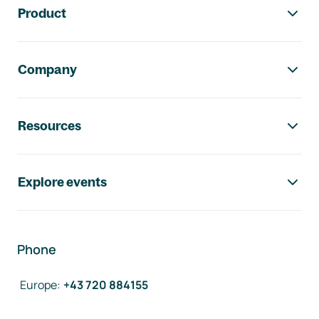
Product
Company
Resources
Explore events
Phone
Europe
:
+43 720 884155