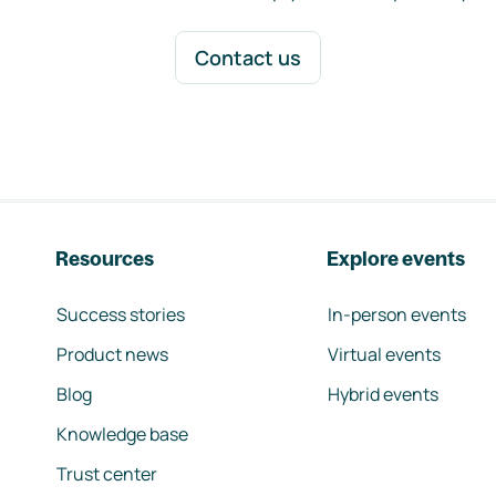
Contact us
Resources
Explore events
Success stories
In-person events
Product news
Virtual events
Blog
Hybrid events
Knowledge base
Trust center