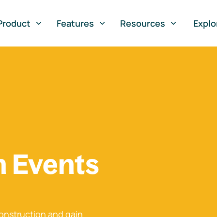
Product
Features
Resources
Explo
n Events
onstruction and gain