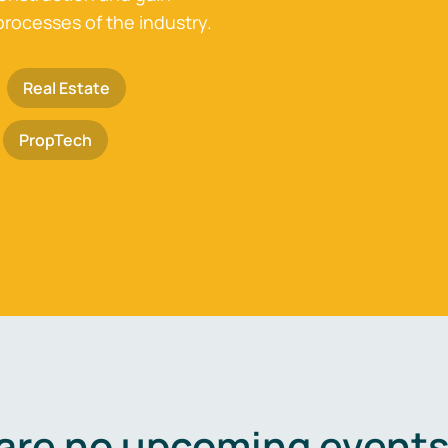
processes of the industry.
Real Estate
PropTech
are no upcoming events 