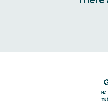
G
No 
mat