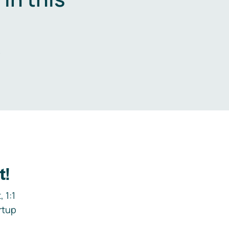
.
t!
 1:1
rtup