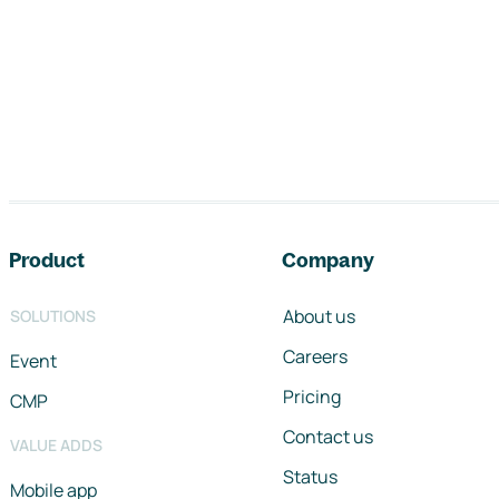
Footer navigation
Product
Company
About us
SOLUTIONS
Careers
Event
Pricing
CMP
Contact us
VALUE ADDS
Status
Mobile app