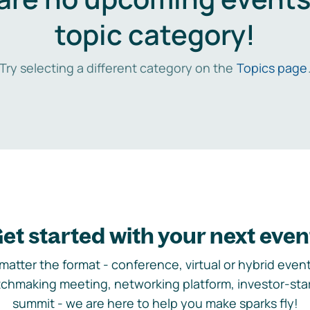
topic category!
Try selecting a different category on the
Topics page
et started with your next even
matter the format - conference, virtual or hybrid event,
chmaking meeting, networking platform, investor-sta
summit - we are here to help you make sparks fly!