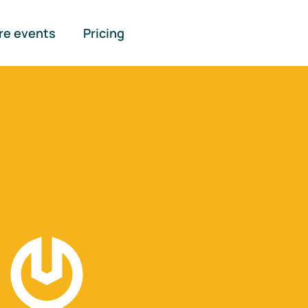
re events
Pricing