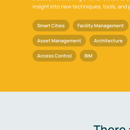
insight into new techniques, tools, and 
Smart Cities
Facility Management
Asset Management
Architecture
Access Control
BIM
There 