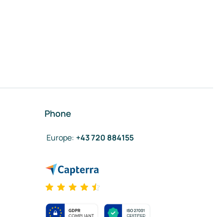
Phone
Europe
:
+43 720 884155