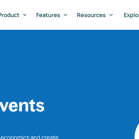
Product
Features
Resources
Explo
vents
o economics and create