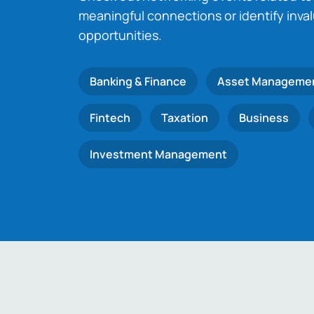
meaningful connections or identify inva
opportunities.
Banking & Finance
Asset Manageme
Fintech
Taxation
Business
Investment Management