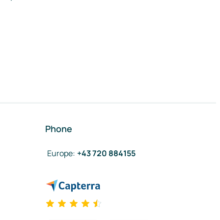
Phone
Europe
:
+43 720 884155