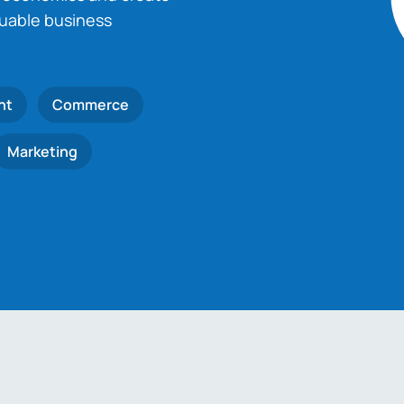
luable business
nt
Commerce
Marketing