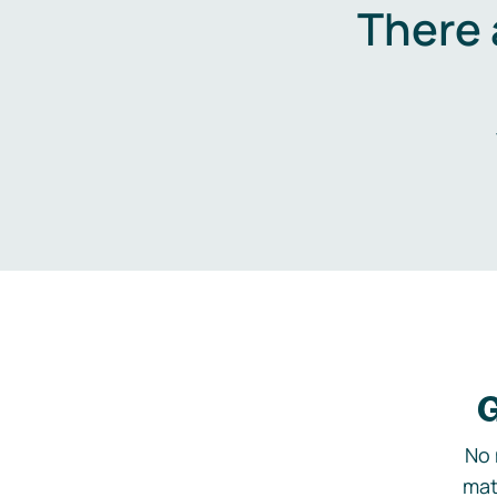
There 
G
No 
mat