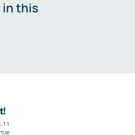
in this
.
t!
 1:1
rtup