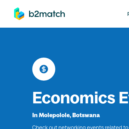
ip to main content
Economics E
In Molepolole, Botswana
Check out networking events related t