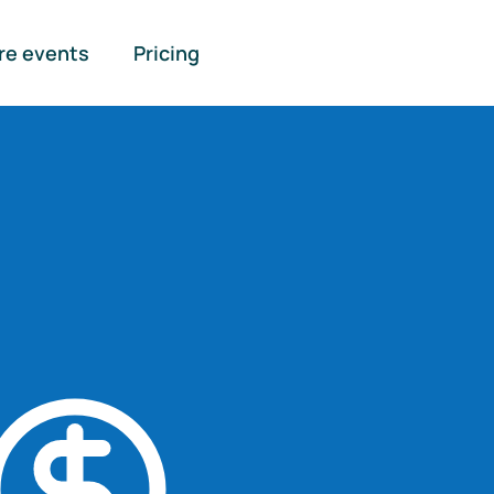
re events
Pricing