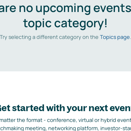
are no upcoming events 
topic category!
Try selecting a different category on the
Topics page
et started with your next even
matter the format - conference, virtual or hybrid event,
chmaking meeting, networking platform, investor-sta