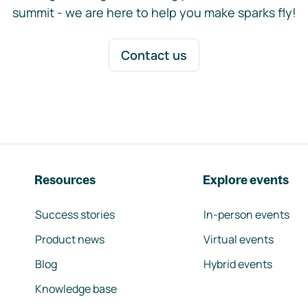
summit - we are here to help you make sparks fly!
Contact us
Resources
Explore events
Success stories
In-person events
Product news
Virtual events
Blog
Hybrid events
Knowledge base