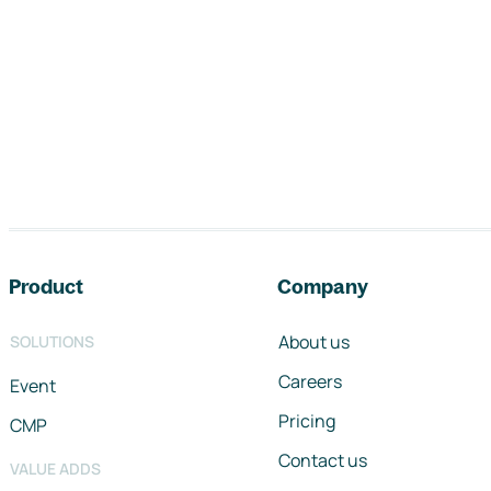
Footer navigation
Product
Company
About us
SOLUTIONS
Careers
Event
Pricing
CMP
Contact us
VALUE ADDS