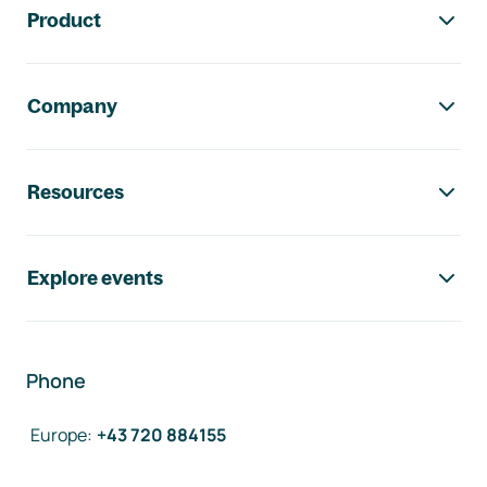
Product
Company
Resources
Explore events
Phone
Europe
:
+43 720 884155