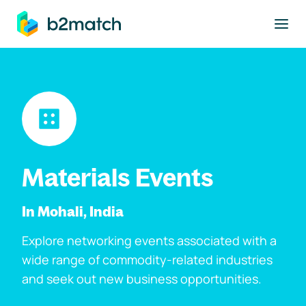
to main content
Materials Events
In Mohali, India
Explore networking events associated with a
wide range of commodity-related industries
and seek out new business opportunities.