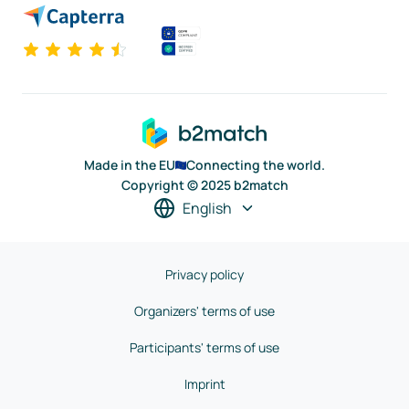
Made in the EU
Connecting the world.
Copyright © 2025 b2match
English
Privacy policy
Organizers' terms of use
Participants' terms of use
Imprint