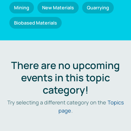
Mining
New Materials
Quarrying
Biobased Materials
There are no upcoming
events in this topic
category!
Try selecting a different category on the
Topics
page
.