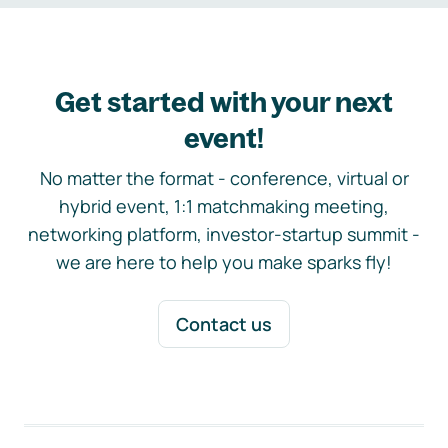
Get started with your next
event!
No matter the format - conference, virtual or
hybrid event, 1:1 matchmaking meeting,
networking platform, investor-startup summit -
we are here to help you make sparks fly!
Contact us
Footer navigation