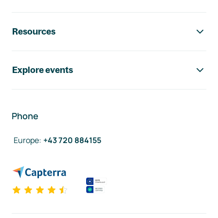
Resources
Explore events
Phone
Europe
:
+43 720 884155