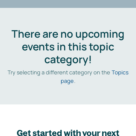
There are no upcoming
events in this topic
category!
Try selecting a different category on the
Topics
page
.
Get started with your next