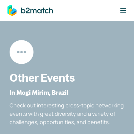
to main content
Other Events
In Mogi Mirim, Brazil
Check out interesting cross-topic networking
events with great diversity and a variety of
challenges, opportunities, and benefits.