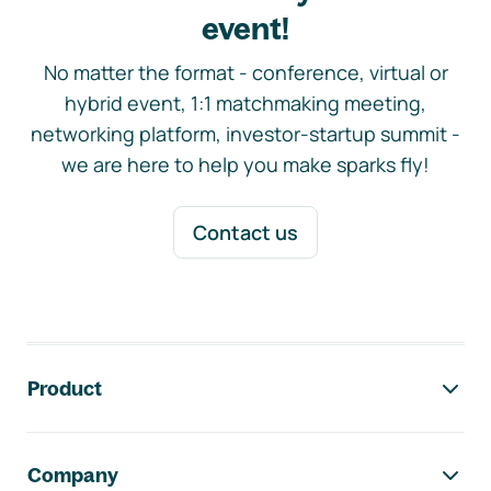
event!
No matter the format - conference, virtual or
hybrid event, 1:1 matchmaking meeting,
networking platform, investor-startup summit -
we are here to help you make sparks fly!
Contact us
Footer navigation
Product
Company