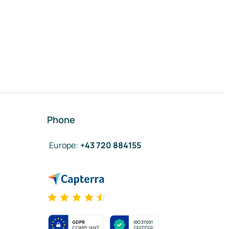
Phone
Europe
:
+43 720 884155