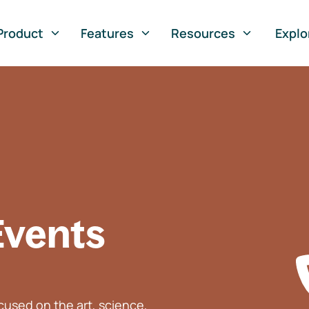
Product
Features
Resources
Explo
Events
used on the art, science,