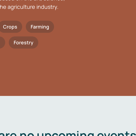
he agriculture industry.
Crops
Farming
h
Forestry
are no upcoming events 