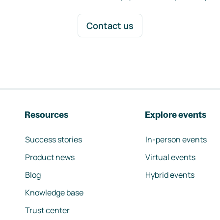
Contact us
Resources
Explore events
Success stories
In-person events
Product news
Virtual events
Blog
Hybrid events
Knowledge base
Trust center