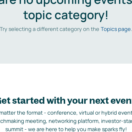
topic category!
Try selecting a different category on the
Topics page
et started with your next even
matter the format - conference, virtual or hybrid event,
chmaking meeting, networking platform, investor-sta
summit - we are here to help you make sparks fly!