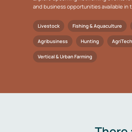
and business opportunities available in t
Livestock
Fishing & Aquaculture
Agribusiness
Hunting
AgriTec
Vertical & Urban Farming
There 