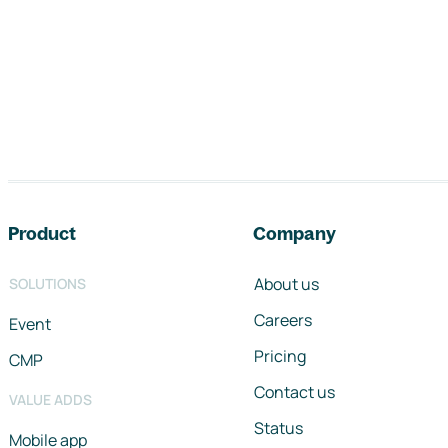
Footer navigation
Product
Company
About us
SOLUTIONS
Careers
Event
Pricing
CMP
Contact us
VALUE ADDS
Status
Mobile app