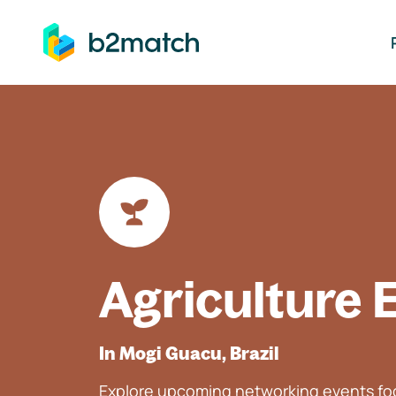
ip to main content
Agriculture 
In Mogi Guacu, Brazil
Explore upcoming networking events foc