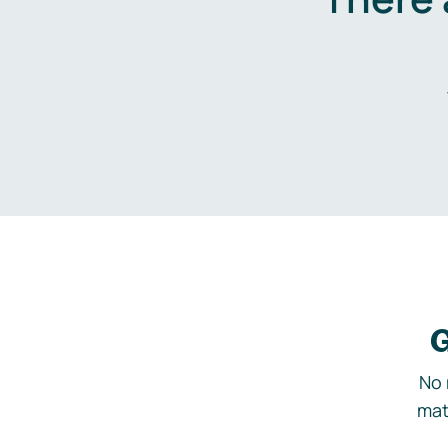
G
No 
mat