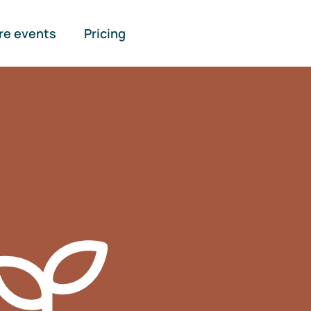
re events
Pricing