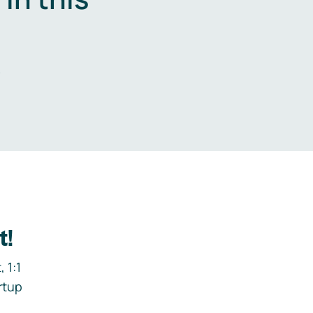
.
t!
 1:1
rtup