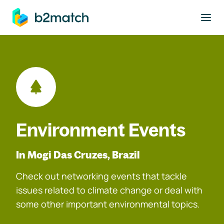
to main content
Environment Events
In Mogi Das Cruzes, Brazil
Check out networking events that tackle
issues related to climate change or deal with
some other important environmental topics.