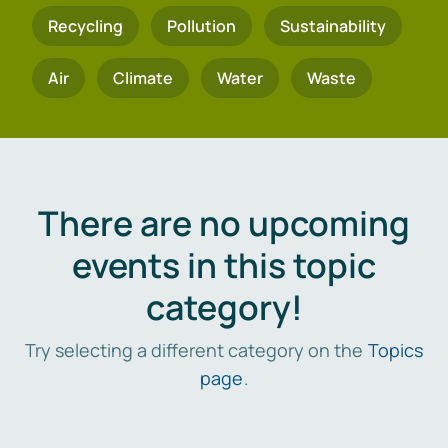
Recycling
Pollution
Sustainability
Air
Climate
Water
Waste
There are no upcoming
events in this topic
category!
Try selecting a different category on the
Topics
page
.