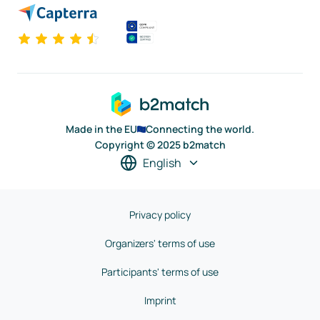
Made in the EU
Connecting the world.
Copyright © 2025 b2match
English
Privacy policy
Organizers' terms of use
Participants' terms of use
Imprint