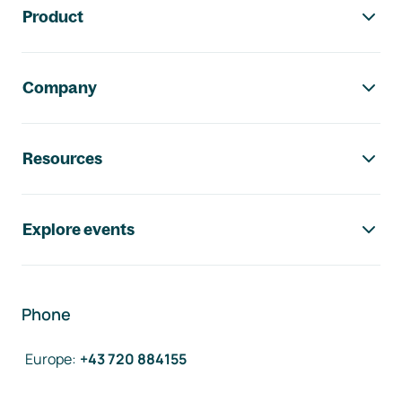
Product
Company
Resources
Explore events
Phone
Europe
:
+43 720 884155