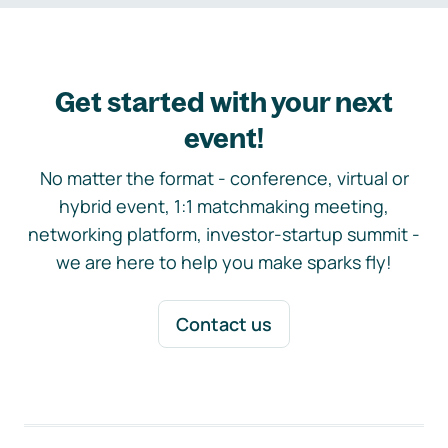
Get started with your next
event!
No matter the format - conference, virtual or
hybrid event, 1:1 matchmaking meeting,
networking platform, investor-startup summit -
we are here to help you make sparks fly!
Contact us
Footer navigation