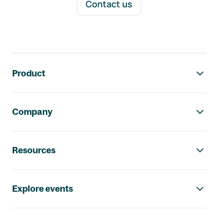
Contact us
Footer navigation
Product
Company
Resources
Explore events