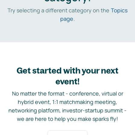
Try selecting a different category on the
Topics
page
.
Get started with your next
event!
No matter the format - conference, virtual or
hybrid event, 1:1 matchmaking meeting,
networking platform, investor-startup summit -
we are here to help you make sparks fly!