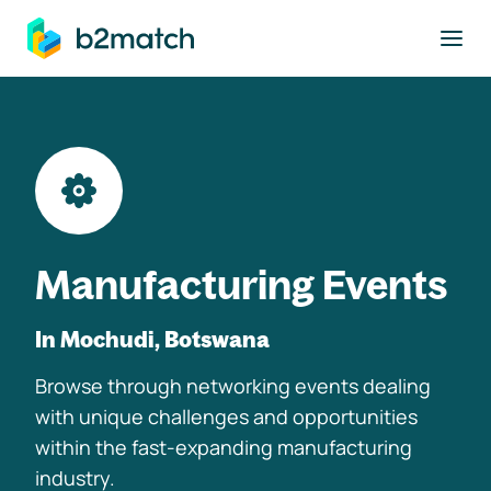
to main content
Manufacturing Events
In Mochudi, Botswana
Browse through networking events dealing
with unique challenges and opportunities
within the fast-expanding manufacturing
industry.