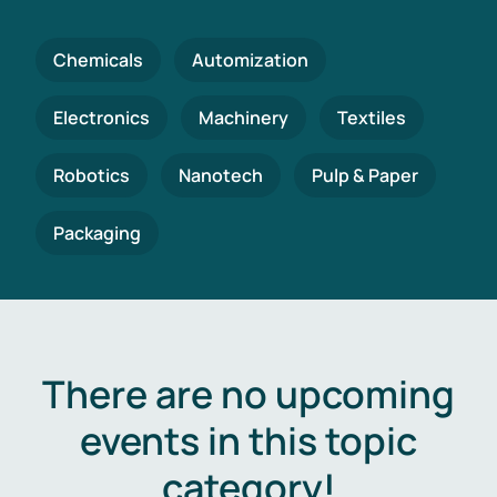
Chemicals
Automization
Electronics
Machinery
Textiles
Robotics
Nanotech
Pulp & Paper
Packaging
There are no upcoming
events in this topic
category!