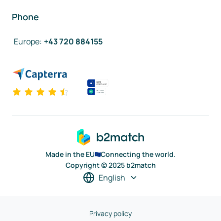
Phone
Europe
:
+43 720 884155
Made in the EU
Connecting the world.
Copyright © 2025 b2match
English
Privacy policy