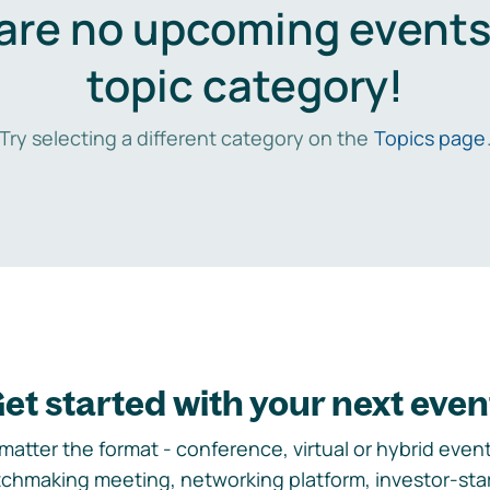
are no upcoming events 
topic category!
Try selecting a different category on the
Topics page
et started with your next even
matter the format - conference, virtual or hybrid event,
chmaking meeting, networking platform, investor-sta