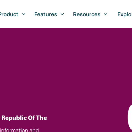
Product
Features
Resources
Explo
 Republic Of The
 information and