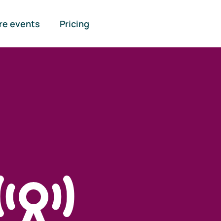
re events
Pricing