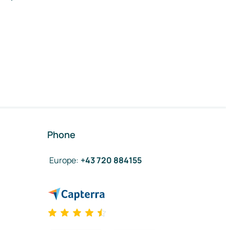
Phone
Europe
:
+43 720 884155