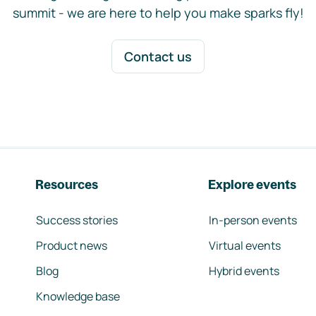
summit - we are here to help you make sparks fly!
Contact us
Resources
Explore events
Success stories
In-person events
Product news
Virtual events
Blog
Hybrid events
Knowledge base