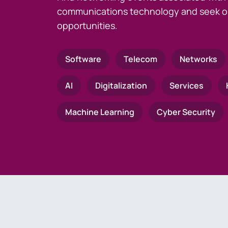
communications technology and seek o
opportunities.
Software
Telecom
Networks
AI
Digitalization
Services
Machine Learning
Cyber Security