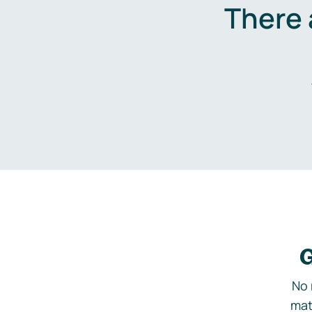
There 
G
No 
mat