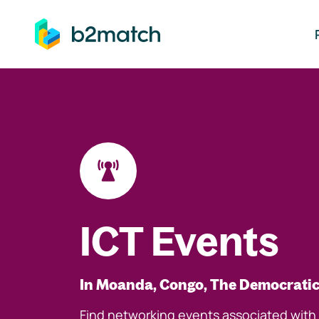
ip to main content
ICT Events
In Moanda, Congo, The Democratic
Find networking events associated with