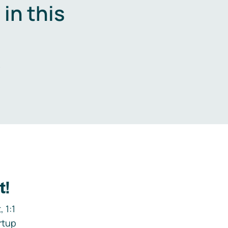
in this
.
t!
 1:1
rtup