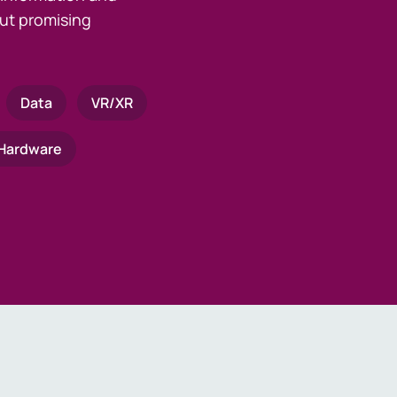
ut promising
Data
VR/XR
Hardware