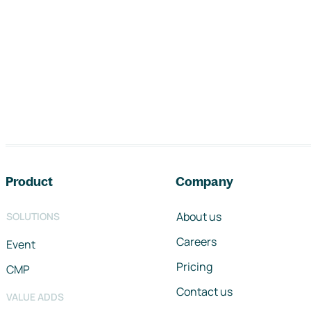
Footer navigation
Product
Company
About us
SOLUTIONS
Careers
Event
Pricing
CMP
Contact us
VALUE ADDS