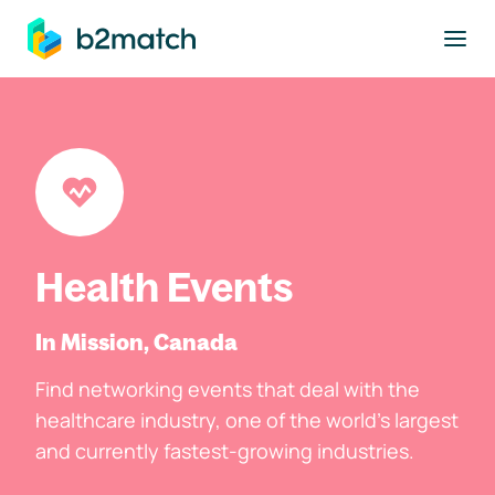
to main content
Health Events
In Mission, Canada
Find networking events that deal with the
healthcare industry, one of the world's largest
and currently fastest-growing industries.