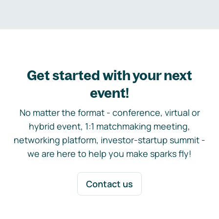
Get started with your next
event!
No matter the format - conference, virtual or
hybrid event, 1:1 matchmaking meeting,
networking platform, investor-startup summit -
we are here to help you make sparks fly!
Contact us