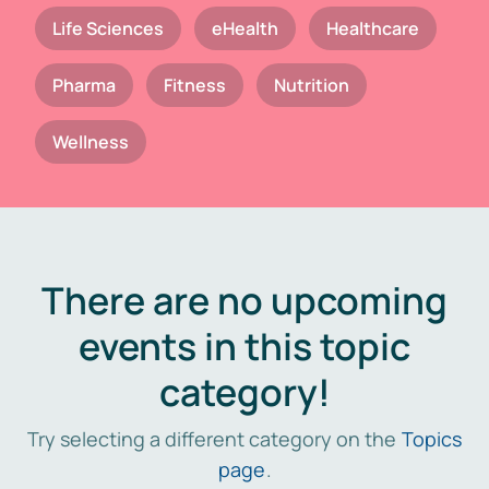
Life Sciences
eHealth
Healthcare
Pharma
Fitness
Nutrition
Wellness
There are no upcoming
events in this topic
category!
Try selecting a different category on the
Topics
page
.