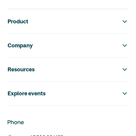
Footer navigation
Product
Company
Resources
Explore events
Phone