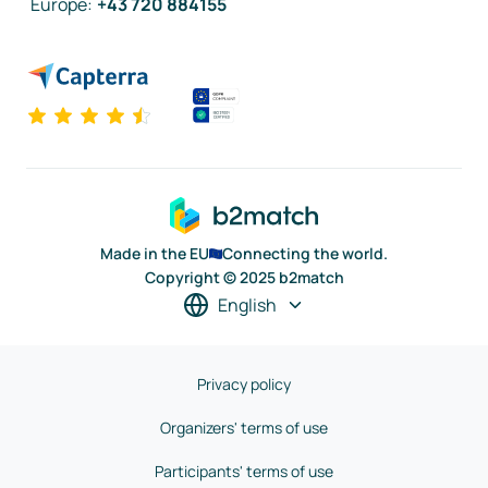
Europe
:
+43 720 884155
Made in the EU
Connecting the world.
Copyright © 2025 b2match
English
Privacy policy
Organizers' terms of use
Participants' terms of use