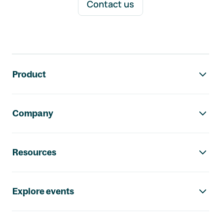
Contact us
Footer navigation
Product
Company
Resources
Explore events