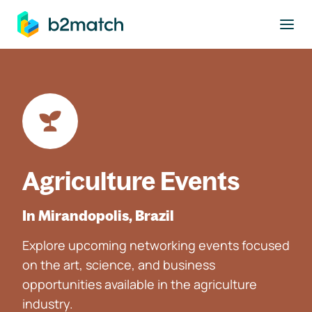
to main content
Agriculture Events
In Mirandopolis, Brazil
Explore upcoming networking events focused
on the art, science, and business
opportunities available in the agriculture
industry.