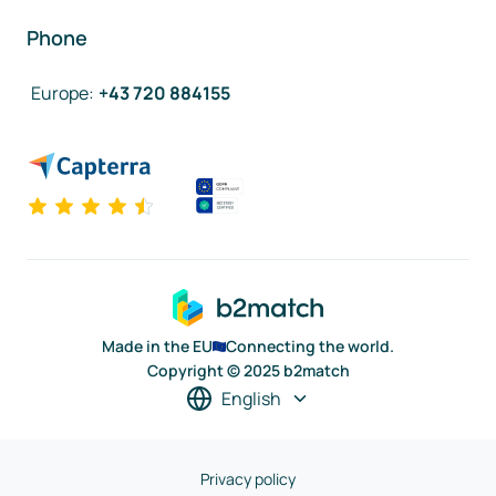
Phone
Europe
:
+43 720 884155
Made in the EU
Connecting the world.
Copyright © 2025 b2match
English
Privacy policy