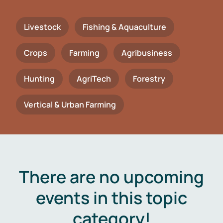
Livestock
Fishing & Aquaculture
Crops
Farming
Agribusiness
Hunting
AgriTech
Forestry
Vertical & Urban Farming
There are no upcoming
events in this topic
category!