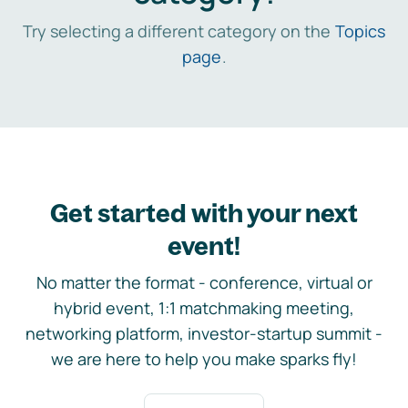
Try selecting a different category on the
Topics
page
.
Get started with your next
event!
No matter the format - conference, virtual or
hybrid event, 1:1 matchmaking meeting,
networking platform, investor-startup summit -
we are here to help you make sparks fly!