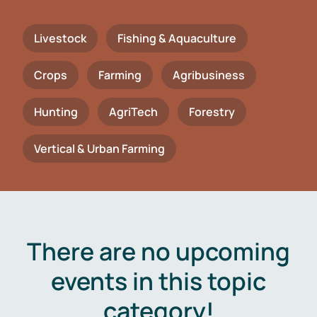
Livestock
Fishing & Aquaculture
Crops
Farming
Agribusiness
Hunting
AgriTech
Forestry
Vertical & Urban Farming
There are no upcoming
events in this topic
category!