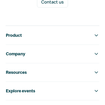
Contact us
Footer navigation
Product
Company
Resources
Explore events