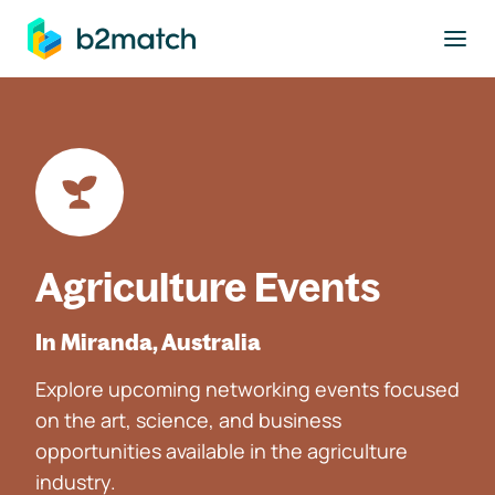
to main content
Agriculture Events
In Miranda, Australia
Explore upcoming networking events focused
on the art, science, and business
opportunities available in the agriculture
industry.