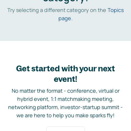
Try selecting a different category on the
Topics
page
.
Get started with your next
event!
No matter the format - conference, virtual or
hybrid event, 1:1 matchmaking meeting,
networking platform, investor-startup summit -
we are here to help you make sparks fly!