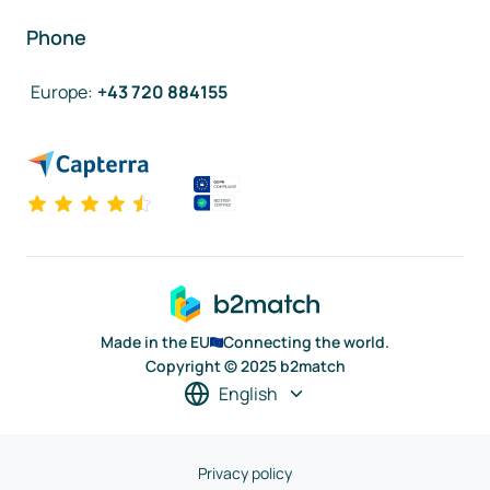
Phone
Europe
:
+43 720 884155
Made in the EU
Connecting the world.
Copyright © 2025 b2match
English
Privacy policy