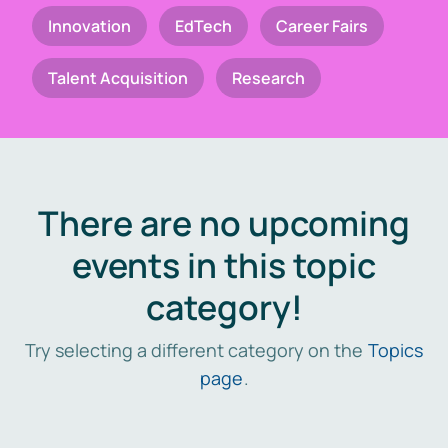
Innovation
EdTech
Career Fairs
Talent Acquisition
Research
There are no upcoming
events in this topic
category!
Try selecting a different category on the
Topics
page
.