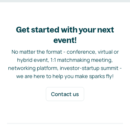
Get started with your next
event!
No matter the format - conference, virtual or
hybrid event, 1:1 matchmaking meeting,
networking platform, investor-startup summit -
we are here to help you make sparks fly!
Contact us
Footer navigation