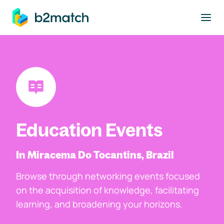
to main content
Education Events
In Miracema Do Tocantins, Brazil
Browse through networking events focused
on the acquisition of knowledge, facilitating
learning, and broadening your horizons.