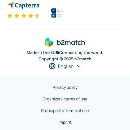
Made in the EU
Connecting the world.
Copyright © 2025 b2match
English
Privacy policy
Organizers' terms of use
Participants' terms of use
Imprint