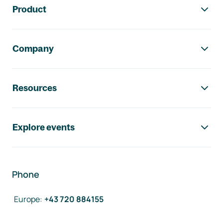
Product
Company
Resources
Explore events
Phone
Europe
:
+43 720 884155