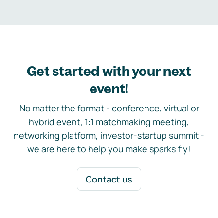
Get started with your next
event!
No matter the format - conference, virtual or
hybrid event, 1:1 matchmaking meeting,
networking platform, investor-startup summit -
we are here to help you make sparks fly!
Contact us