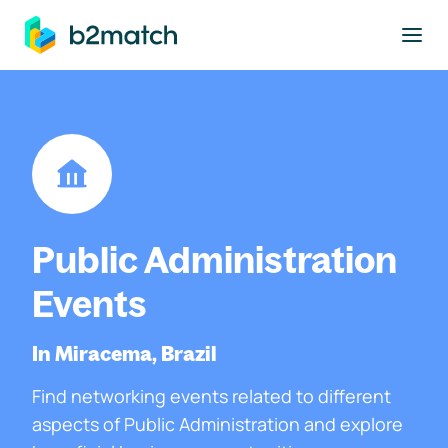
to main content
Public Administration
Events
In Miracema, Brazil
Find networking events related to different
aspects of Public Administration and explore