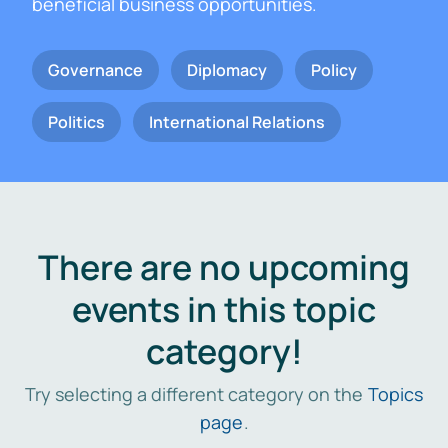
beneficial business opportunities.
Governance
Diplomacy
Policy
Politics
International Relations
There are no upcoming
events in this topic
category!
Try selecting a different category on the
Topics
page
.