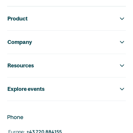
Footer navigation
Product
Company
Resources
Explore events
Phone
Europe
:
+43 720 884155