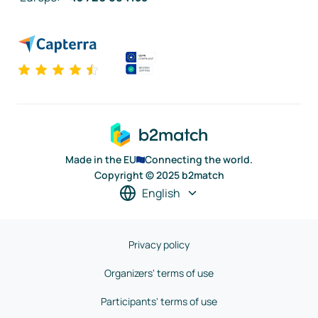
Made in the EU
Connecting the world.
Copyright © 2025 b2match
English
Privacy policy
Organizers' terms of use
Participants' terms of use