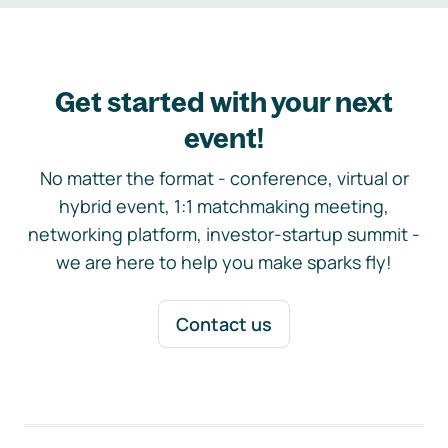
Get started with your next
event!
No matter the format - conference, virtual or
hybrid event, 1:1 matchmaking meeting,
networking platform, investor-startup summit -
we are here to help you make sparks fly!
Contact us
Footer navigation