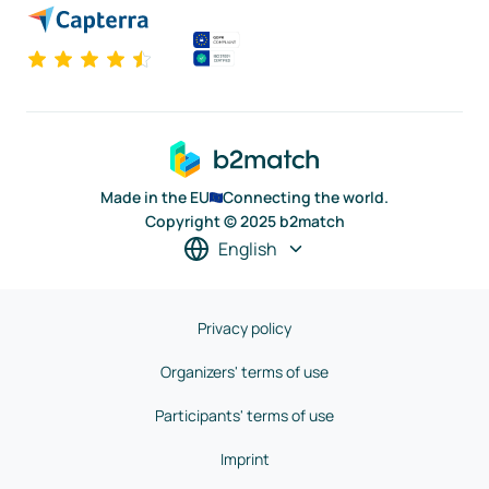
Made in the EU
Connecting the world.
Copyright © 2025 b2match
English
Privacy policy
Organizers' terms of use
Participants' terms of use
Imprint