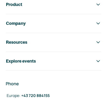
Product
Company
Resources
Explore events
Phone
Europe
:
+43 720 884155