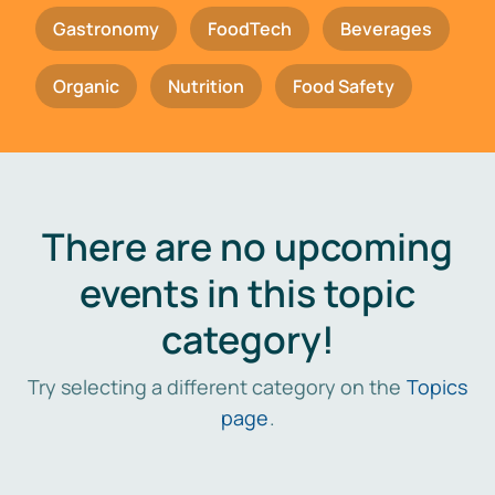
Gastronomy
FoodTech
Beverages
Organic
Nutrition
Food Safety
There are no upcoming
events in this topic
category!
Try selecting a different category on the
Topics
page
.