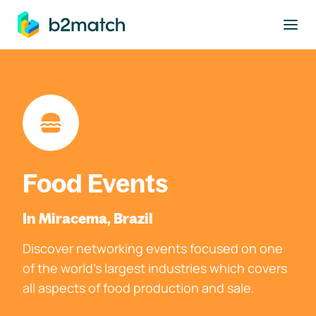
to main content
Food Events
In Miracema, Brazil
Discover networking events focused on one
of the world's largest industries which covers
all aspects of food production and sale.