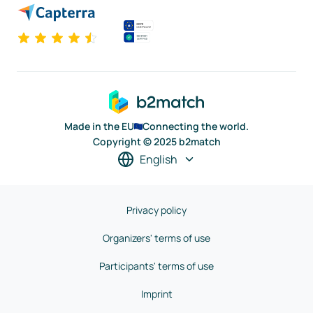
Made in the EU
Connecting the world.
Copyright © 2025 b2match
English
Privacy policy
Organizers' terms of use
Participants' terms of use
Imprint