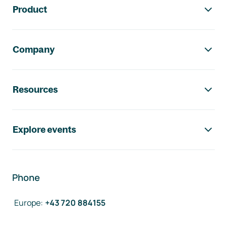
Product
Company
Resources
Explore events
Phone
Europe
:
+43 720 884155