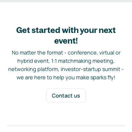
Get started with your next
event!
No matter the format - conference, virtual or
hybrid event, 1:1 matchmaking meeting,
networking platform, investor-startup summit -
we are here to help you make sparks fly!
Contact us
Footer navigation