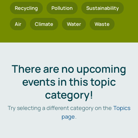
Recycling
Pollution
Sustainability
Air
Climate
Water
Waste
There are no upcoming
events in this topic
category!
Try selecting a different category on the
Topics
page
.