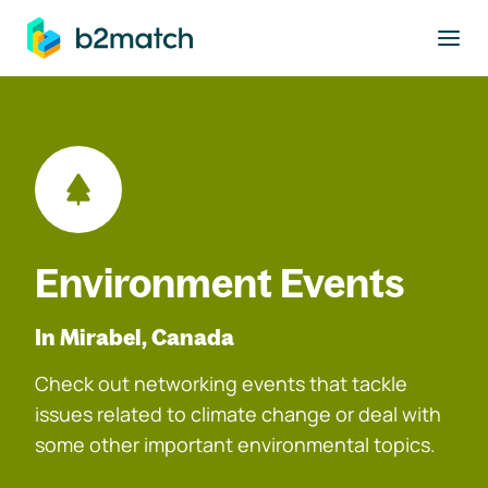
to main content
Environment Events
In Mirabel, Canada
Check out networking events that tackle
issues related to climate change or deal with
some other important environmental topics.