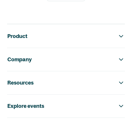
Footer navigation
Product
Company
Resources
Explore events