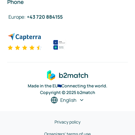
Phone
Europe
:
+43 720 884155
Made in the EU
Connecting the world.
Copyright © 2025 b2match
English
Privacy policy
Organizers' terms of use