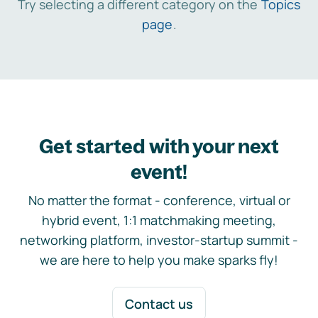
Try selecting a different category on the
Topics
page
.
Get started with your next
event!
No matter the format - conference, virtual or
hybrid event, 1:1 matchmaking meeting,
networking platform, investor-startup summit -
we are here to help you make sparks fly!
Contact us