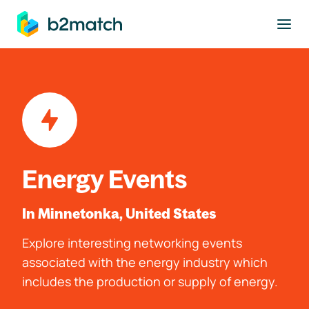
to main content
Energy Events
In Minnetonka, United States
Explore interesting networking events
associated with the energy industry which
includes the production or supply of energy.