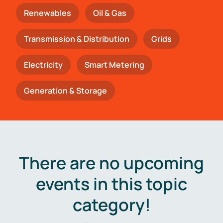
Renewables
Oil & Gas
Transmission & Distribution
Grids
Electricity
Smart Metering
Generation & Storage
There are no upcoming
events in this topic
category!