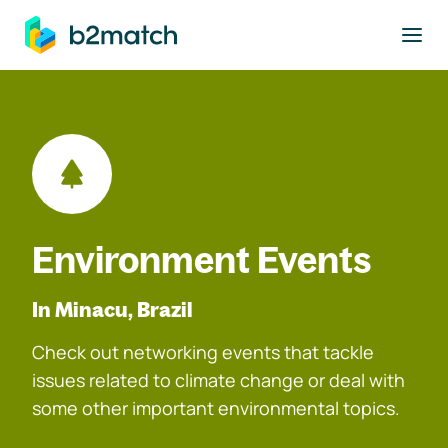
to main content
Environment Events
In Minacu, Brazil
Check out networking events that tackle
issues related to climate change or deal with
some other important environmental topics.