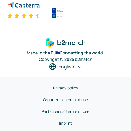
Made in the EU
Connecting the world.
Copyright © 2025 b2match
English
Privacy policy
Organizers' terms of use
Participants' terms of use
Imprint