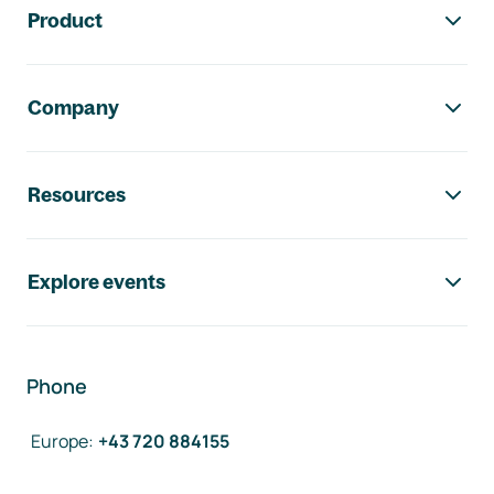
Product
Company
Resources
Explore events
Phone
Europe
:
+43 720 884155