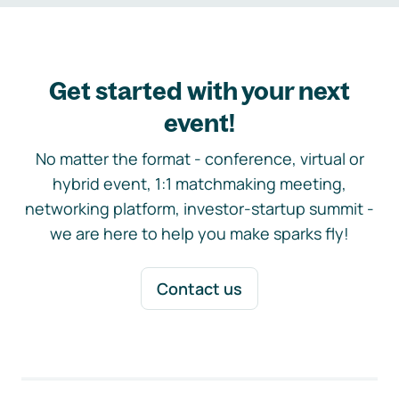
Get started with your next
event!
No matter the format - conference, virtual or
hybrid event, 1:1 matchmaking meeting,
networking platform, investor-startup summit -
we are here to help you make sparks fly!
Contact us
Footer navigation