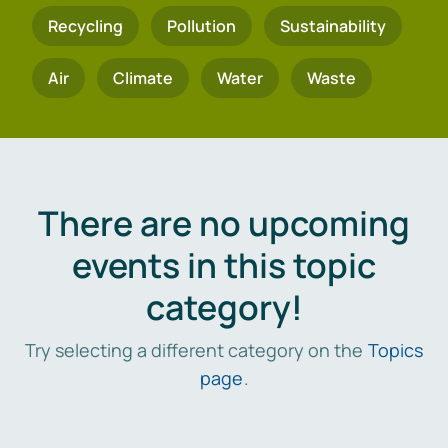
Recycling
Pollution
Sustainability
Air
Climate
Water
Waste
There are no upcoming
events in this topic
category!
Try selecting a different category on the
Topics
page
.