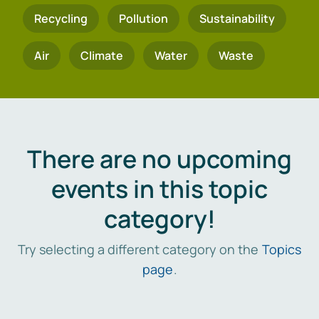
Recycling
Pollution
Sustainability
Air
Climate
Water
Waste
There are no upcoming
events in this topic
category!
Try selecting a different category on the
Topics
page
.