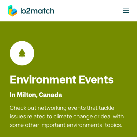
to main content
Environment Events
In Milton, Canada
Check out networking events that tackle
issues related to climate change or deal with
some other important environmental topics.