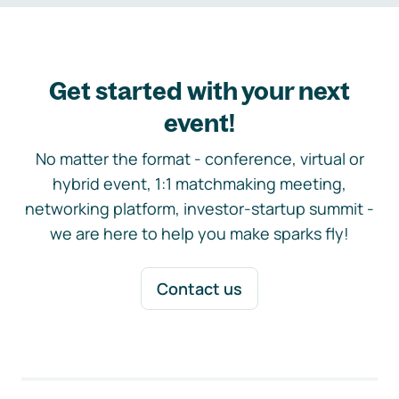
Get started with your next
event!
No matter the format - conference, virtual or
hybrid event, 1:1 matchmaking meeting,
networking platform, investor-startup summit -
we are here to help you make sparks fly!
Contact us
Footer navigation