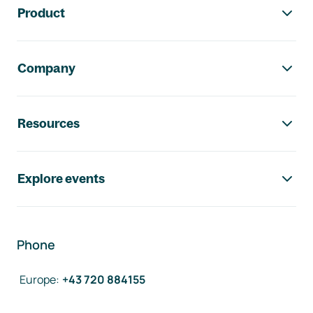
Product
Company
Resources
Explore events
Phone
Europe
:
+43 720 884155