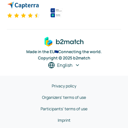
Made in the EU
Connecting the world.
Copyright © 2025 b2match
English
Privacy policy
Organizers' terms of use
Participants' terms of use
Imprint