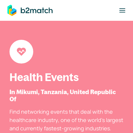
to main content
Health Events
In Mikumi, Tanzania, United Republic
Of
Find networking events that deal with the
healthcare industry, one of the world's largest
and currently fastest-growing industries.