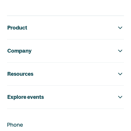
Footer navigation
Product
Company
Resources
Explore events
Phone