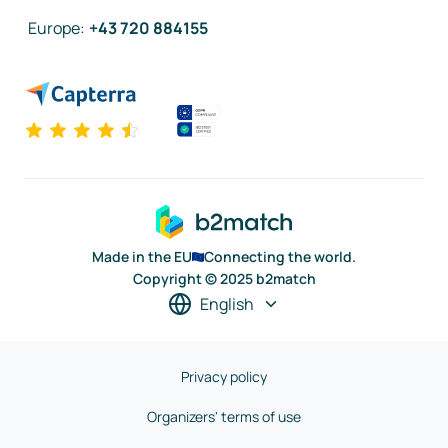
Europe
:
+43 720 884155
Made in the EU
Connecting the world.
Copyright © 2025 b2match
English
Privacy policy
Organizers' terms of use