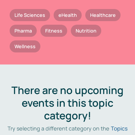
Life Sciences
eHealth
Healthcare
Pharma
Fitness
Nutrition
Wellness
There are no upcoming
events in this topic
category!
Try selecting a different category on the
Topics