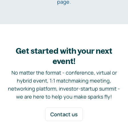
page
.
Get started with your next
event!
No matter the format - conference, virtual or
hybrid event, 1:1 matchmaking meeting,
networking platform, investor-startup summit -
we are here to help you make sparks fly!
Contact us