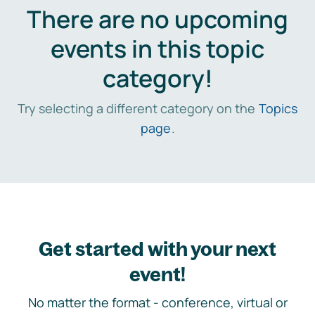
There are no upcoming
events in this topic
category!
Try selecting a different category on the
Topics
page
.
Get started with your next
event!
No matter the format - conference, virtual or