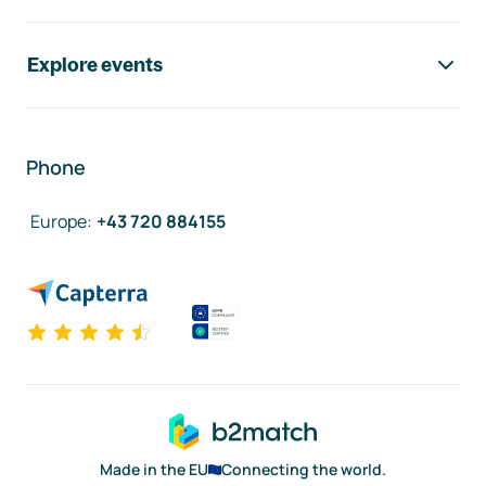
Explore events
Phone
Europe
:
+43 720 884155
Made in the EU
Connecting the world.