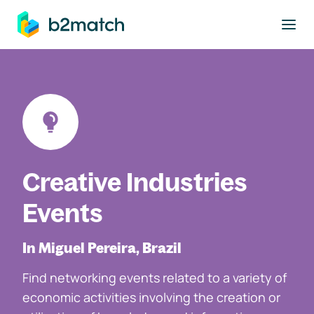
to main content
Creative Industries
Events
In Miguel Pereira, Brazil
Find networking events related to a variety of
economic activities involving the creation or