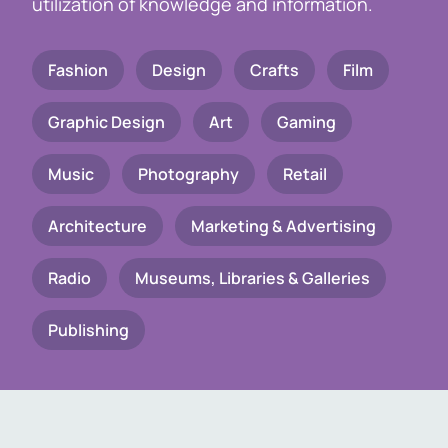
utilization of knowledge and information.
Fashion
Design
Crafts
Film
Graphic Design
Art
Gaming
Music
Photography
Retail
Architecture
Marketing & Advertising
Radio
Museums, Libraries & Galleries
Publishing