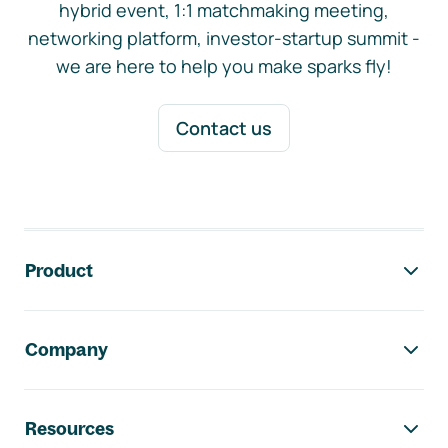
hybrid event, 1:1 matchmaking meeting,
networking platform, investor-startup summit -
we are here to help you make sparks fly!
Contact us
Footer navigation
Product
Company
Resources