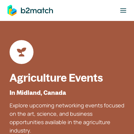
to main content
Agriculture Events
In Midland, Canada
Explore upcoming networking events focused
on the art, science, and business
opportunities available in the agriculture
industry.