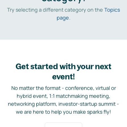
Try selecting a different category on the
Topics
page
.
Get started with your next
event!
No matter the format - conference, virtual or
hybrid event, 1:1 matchmaking meeting,
networking platform, investor-startup summit -
we are here to help you make sparks fly!