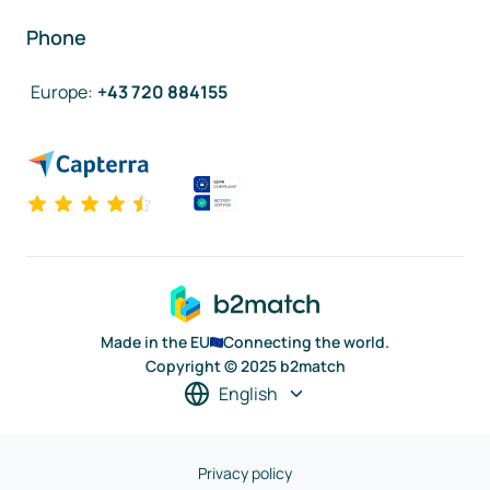
Phone
Europe
:
+43 720 884155
Made in the EU
Connecting the world.
Copyright © 2025 b2match
English
Privacy policy