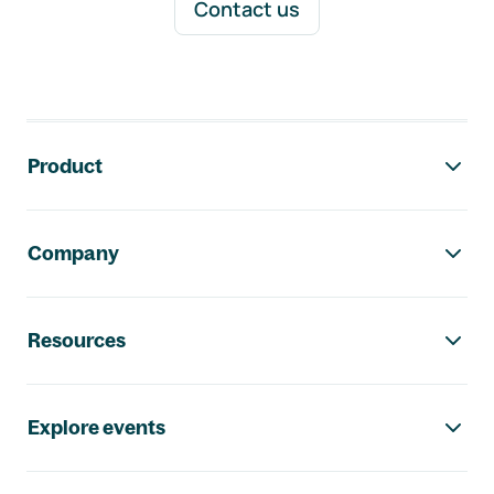
Contact us
Footer navigation
Product
Company
Resources
Explore events