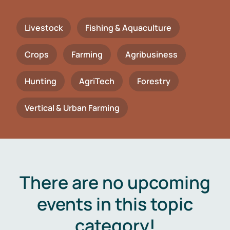
Livestock
Fishing & Aquaculture
Crops
Farming
Agribusiness
Hunting
AgriTech
Forestry
Vertical & Urban Farming
There are no upcoming
events in this topic
category!