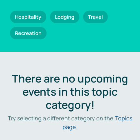
Hospitality
Lodging
Travel
Recreation
There are no upcoming
events in this topic
category!
Try selecting a different category on the
Topics
page
.