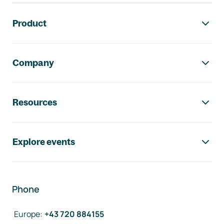
Footer navigation
Product
Company
Resources
Explore events
Phone
Europe
:
+43 720 884155