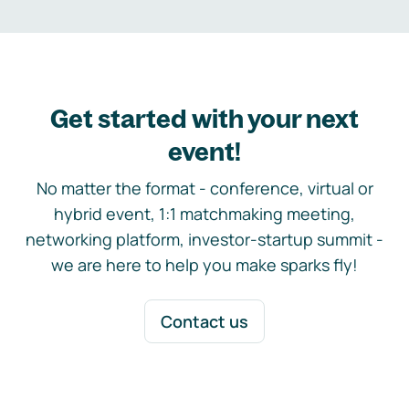
Get started with your next
event!
No matter the format - conference, virtual or
hybrid event, 1:1 matchmaking meeting,
networking platform, investor-startup summit -
we are here to help you make sparks fly!
Contact us