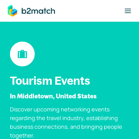
to main content
Tourism Events
In Middletown, United States
Discover upcoming networking events
regarding the travel industry, establishing
business connections, and bringing people
together.