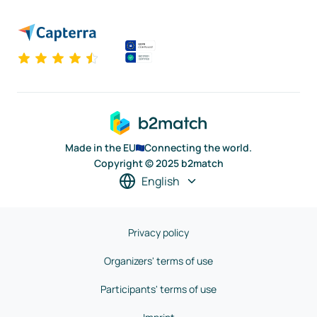
Made in the EU
Connecting the world.
Copyright © 2025 b2match
English
Privacy policy
Organizers' terms of use
Participants' terms of use