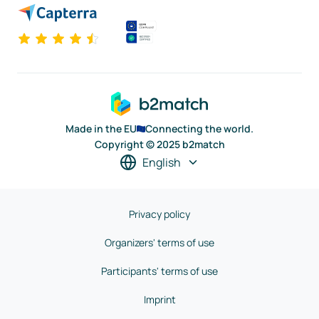
Made in the EU
Connecting the world.
Copyright © 2025 b2match
English
Privacy policy
Organizers' terms of use
Participants' terms of use
Imprint