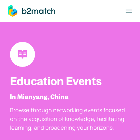
to main content
Education Events
In Mianyang, China
Browse through networking events focused
on the acquisition of knowledge, facilitating
learning, and broadening your horizons.