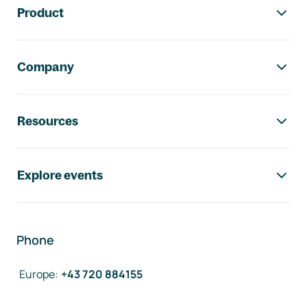
Product
Company
Resources
Explore events
Phone
Europe
:
+43 720 884155