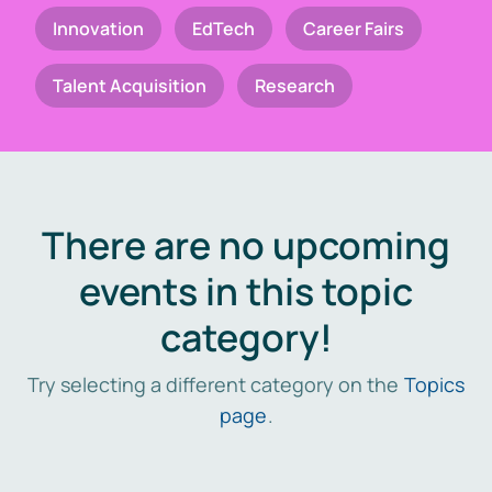
Innovation
EdTech
Career Fairs
Talent Acquisition
Research
There are no upcoming
events in this topic
category!
Try selecting a different category on the
Topics
page
.