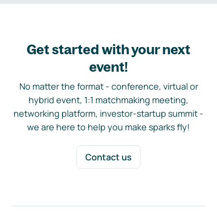
Get started with your next
event!
No matter the format - conference, virtual or
hybrid event, 1:1 matchmaking meeting,
networking platform, investor-startup summit -
we are here to help you make sparks fly!
Contact us
Footer navigation