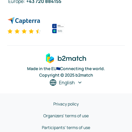
Europe
:
+43 720 884155
Made in the EU
Connecting the world.
Copyright © 2025 b2match
English
Privacy policy
Organizers' terms of use
Participants' terms of use