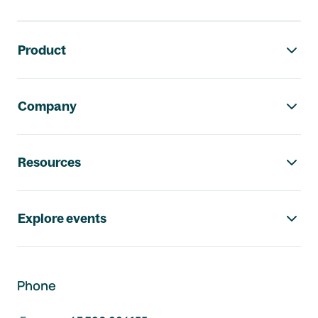
Footer navigation
Product
Company
Resources
Explore events
Phone