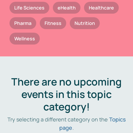
Life Sciences
eHealth
Healthcare
Pharma
Fitness
Nutrition
Wellness
There are no upcoming
events in this topic
category!
Try selecting a different category on the
Topics
page
.