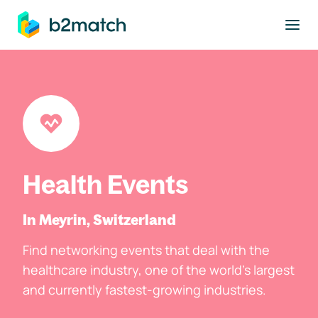
to main content
Health Events
In Meyrin, Switzerland
Find networking events that deal with the
healthcare industry, one of the world's largest
and currently fastest-growing industries.