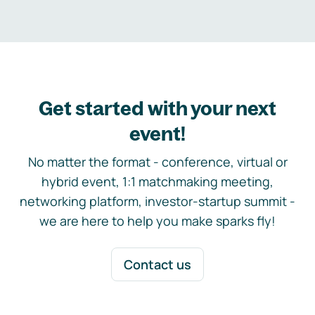
Get started with your next
event!
No matter the format - conference, virtual or
hybrid event, 1:1 matchmaking meeting,
networking platform, investor-startup summit -
we are here to help you make sparks fly!
Contact us