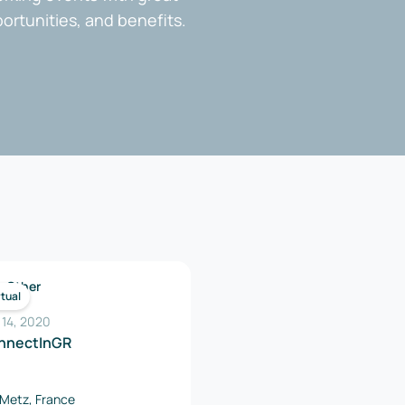
portunities, and benefits.
Other
rtual
 14, 2020
nnectInGR
Metz, France