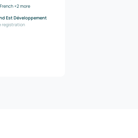
French
+2 more
nd Est Développement
 registration