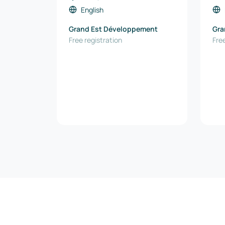
English
Grand Est Développement
Gra
Free registration
Free