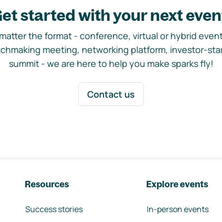
et started with your next even
matter the format - conference, virtual or hybrid event,
chmaking meeting, networking platform, investor-sta
summit - we are here to help you make sparks fly!
Contact us
Resources
Explore events
Success stories
In-person events