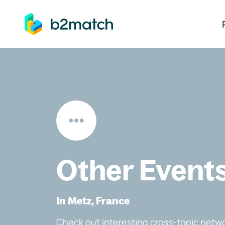
ip to main content
Other Event
In Metz, France
Check out interesting cross-topic netwo