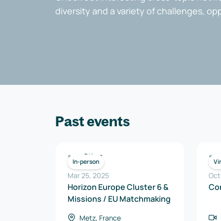
diversity and a variety of challenges, op
Past events
Other
In-person
Vi
Mar 25, 2025
Oct
Horizon Europe Cluster 6 &
Co
Missions / EU Matchmaking
Metz, France