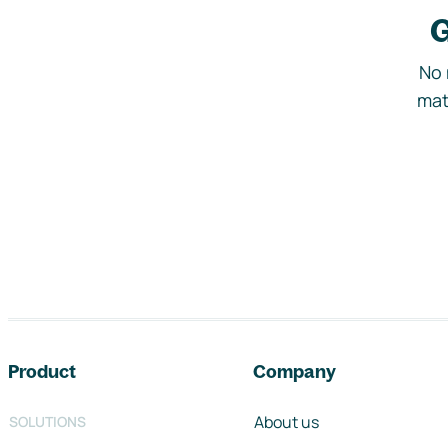
G
No 
mat
Footer navigation
Product
Company
About us
SOLUTIONS