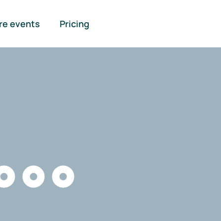
re events
Pricing