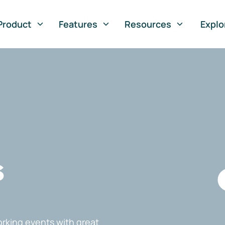
Product
Features
Resources
Explo
s
rking events with great