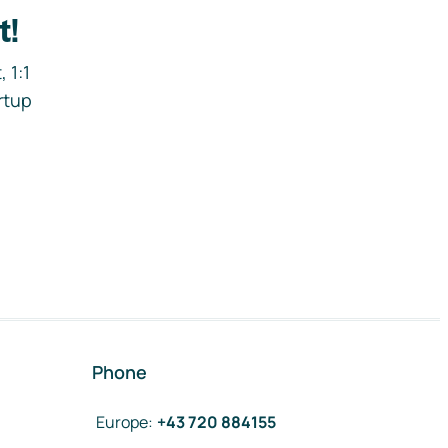
t!
 1:1
rtup
Phone
Europe
:
+43 720 884155