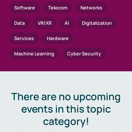
Software
Telecom
Networks
Data
VR/XR
AI
Digitalization
Services
Hardware
Machine Learning
Cyber Security
There are no upcoming
events in this topic
category!