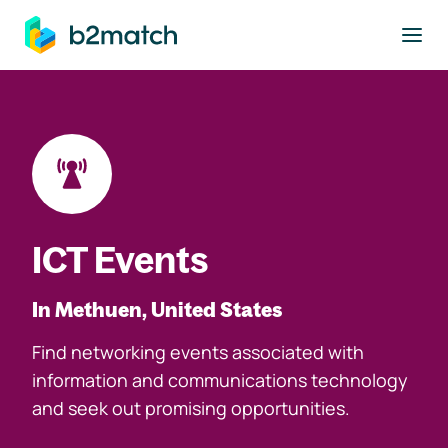
to main content
ICT Events
In Methuen, United States
Find networking events associated with
information and communications technology
and seek out promising opportunities.