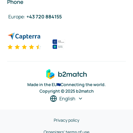
Phone
Europe
:
+43 720 884155
Made in the EU
Connecting the world.
Copyright © 2025 b2match
English
Privacy policy
Organizers' terms of use