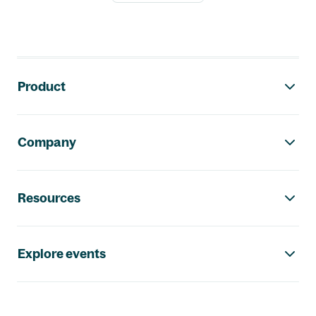
Footer navigation
Product
Company
Resources
Explore events