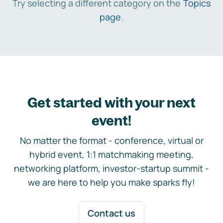
Try selecting a different category on the
Topics
page
.
Get started with your next
event!
No matter the format - conference, virtual or
hybrid event, 1:1 matchmaking meeting,
networking platform, investor-startup summit -
we are here to help you make sparks fly!
Contact us