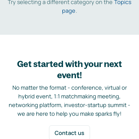
Try selecting a different category on the
Topics
page
.
Get started with your next
event!
No matter the format - conference, virtual or
hybrid event, 1:1 matchmaking meeting,
networking platform, investor-startup summit -
we are here to help you make sparks fly!
Contact us