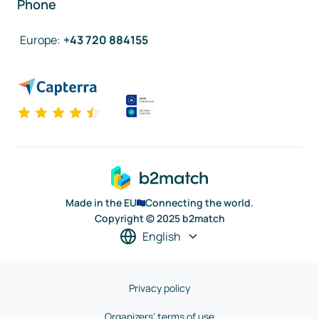
Phone
Europe
:
+43 720 884155
Made in the EU
Connecting the world.
Copyright © 2025 b2match
English
Privacy policy
Organizers' terms of use