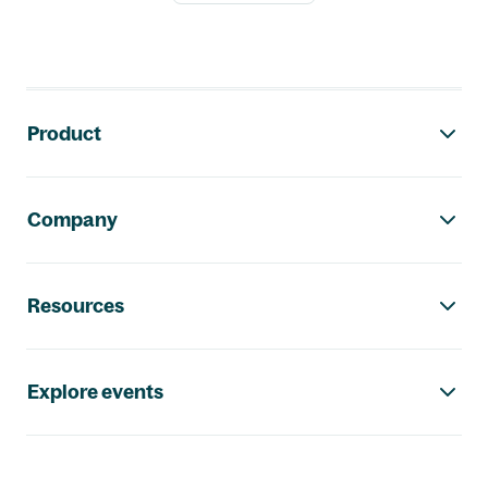
Footer navigation
Product
Company
Resources
Explore events