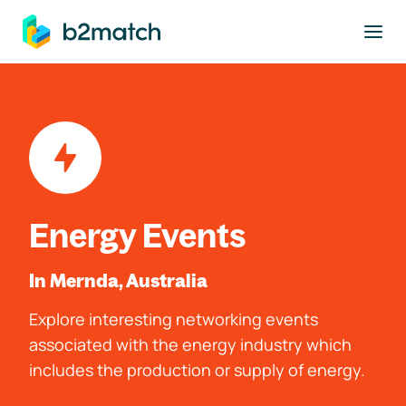
to main content
Energy Events
In Mernda, Australia
Explore interesting networking events
associated with the energy industry which
includes the production or supply of energy.