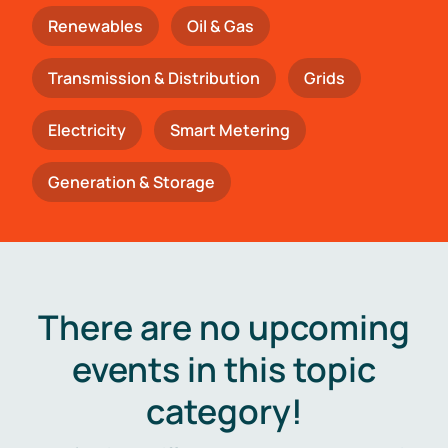
Renewables
Oil & Gas
Transmission & Distribution
Grids
Electricity
Smart Metering
Generation & Storage
There are no upcoming
events in this topic
category!