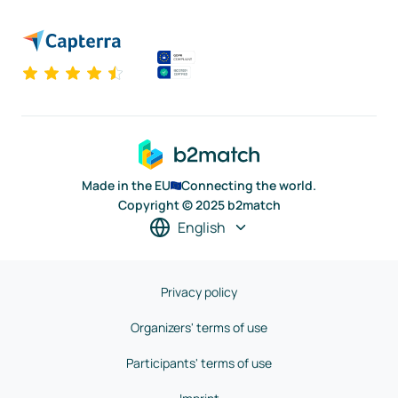
Made in the EU
Connecting the world.
Copyright © 2025 b2match
English
Privacy policy
Organizers' terms of use
Participants' terms of use