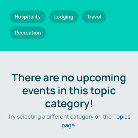
Hospitality
Lodging
Travel
Recreation
There are no upcoming
events in this topic
category!
Try selecting a different category on the
Topics
page
.