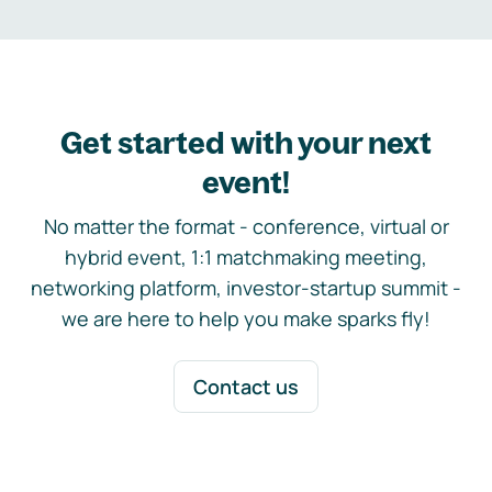
Get started with your next
event!
No matter the format - conference, virtual or
hybrid event, 1:1 matchmaking meeting,
networking platform, investor-startup summit -
we are here to help you make sparks fly!
Contact us