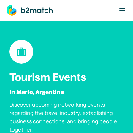
to main content
Tourism Events
In Merlo, Argentina
Discover upcoming networking events
regarding the travel industry, establishing
business connections, and bringing people
together.