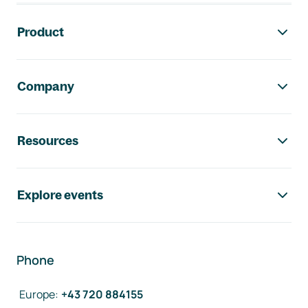
Footer navigation
Product
Company
Resources
Explore events
Phone
Europe
:
+43 720 884155