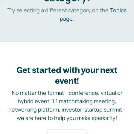
Try selecting a different category on the
Topics
page
.
Get started with your next
event!
No matter the format - conference, virtual or
hybrid event, 1:1 matchmaking meeting,
networking platform, investor-startup summit -
we are here to help you make sparks fly!