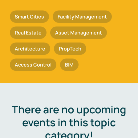
Smart Cities
Facility Management
Real Estate
Asset Management
Architecture
PropTech
Access Control
BIM
There are no upcoming
events in this topic
category!