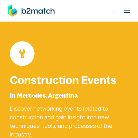
to main content
Construction Events
In Mercedes, Argentina
Discover networking events related to
construction and gain insight into new
techniques, tools, and processes of the
industry.