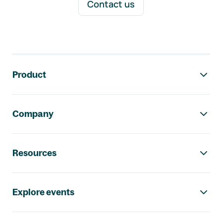
Contact us
Footer navigation
Product
Company
Resources
Explore events