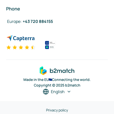
Phone
Europe
:
+43 720 884155
Made in the EU
Connecting the world.
Copyright © 2025 b2match
English
Privacy policy