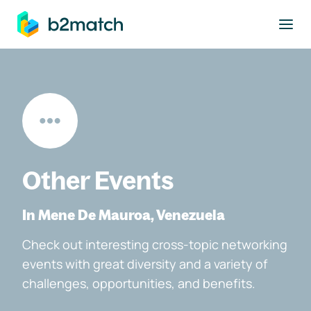
to main content
Other Events
In Mene De Mauroa, Venezuela
Check out interesting cross-topic networking
events with great diversity and a variety of
challenges, opportunities, and benefits.