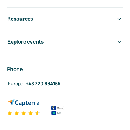
Resources
Explore events
Phone
Europe
:
+43 720 884155