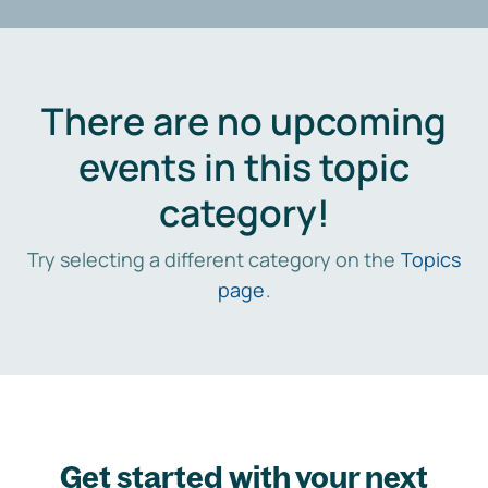
There are no upcoming
events in this topic
category!
Try selecting a different category on the
Topics
page
.
Get started with your next