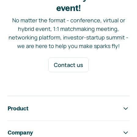
event!
No matter the format - conference, virtual or
hybrid event, 1:1 matchmaking meeting,
networking platform, investor-startup summit -
we are here to help you make sparks fly!
Contact us
Footer navigation
Product
Company