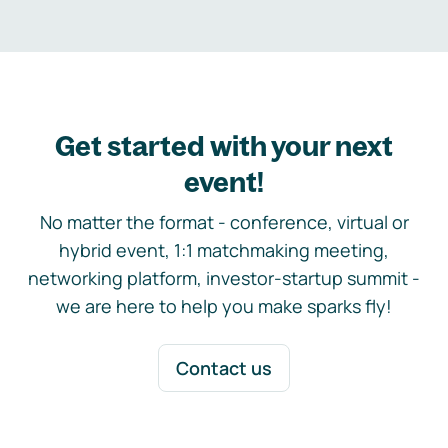
Get started with your next
event!
No matter the format - conference, virtual or
hybrid event, 1:1 matchmaking meeting,
networking platform, investor-startup summit -
we are here to help you make sparks fly!
Contact us