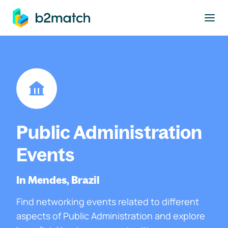
to main content
Public Administration
Events
In Mendes, Brazil
Find networking events related to different
aspects of Public Administration and explore