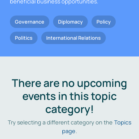
beneficial business opportunities.
Governance
Diplomacy
Policy
Politics
International Relations
There are no upcoming
events in this topic
category!
Try selecting a different category on the
Topics
page
.