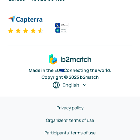
Made in the EU
Connecting the world.
Copyright © 2025 b2match
English
Privacy policy
Organizers' terms of use
Participants' terms of use