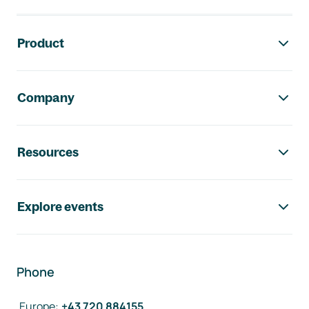
Footer navigation
Product
Company
Resources
Explore events
Phone
Europe
:
+43 720 884155