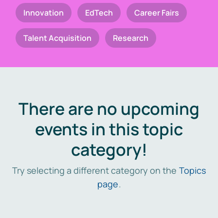
Innovation
EdTech
Career Fairs
Talent Acquisition
Research
There are no upcoming
events in this topic
category!
Try selecting a different category on the
Topics
page
.