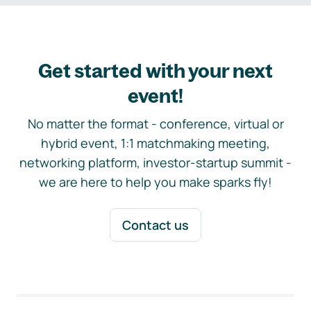
Get started with your next
event!
No matter the format - conference, virtual or
hybrid event, 1:1 matchmaking meeting,
networking platform, investor-startup summit -
we are here to help you make sparks fly!
Contact us
Footer navigation