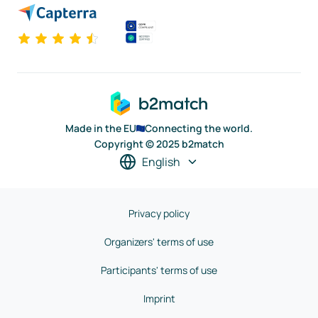
Made in the EU
Connecting the world.
Copyright © 2025 b2match
English
Privacy policy
Organizers' terms of use
Participants' terms of use
Imprint