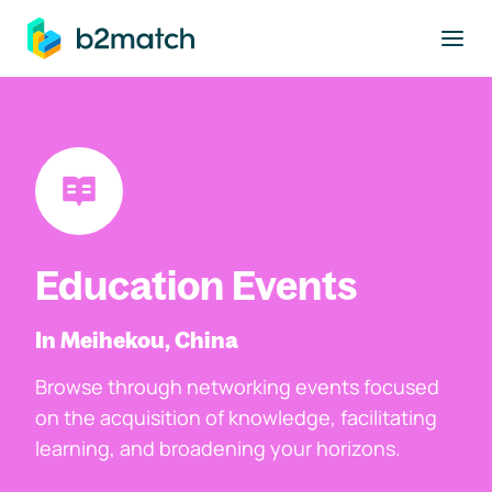
to main content
Education Events
In Meihekou, China
Browse through networking events focused
on the acquisition of knowledge, facilitating
learning, and broadening your horizons.