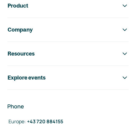
Product
Company
Resources
Explore events
Phone
Europe
:
+43 720 884155